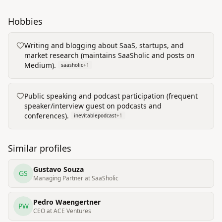
Hobbies
Writing and blogging about SaaS, startups, and
market research (maintains SaaSholic and posts on
Medium).
saasholic
+
1
Public speaking and podcast participation (frequent
speaker/interview guest on podcasts and
conferences).
inevitablepodcast
+
1
Similar profiles
Gustavo Souza
GS
Managing Partner at SaaSholic
Pedro Waengertner
PW
CEO at ACE Ventures