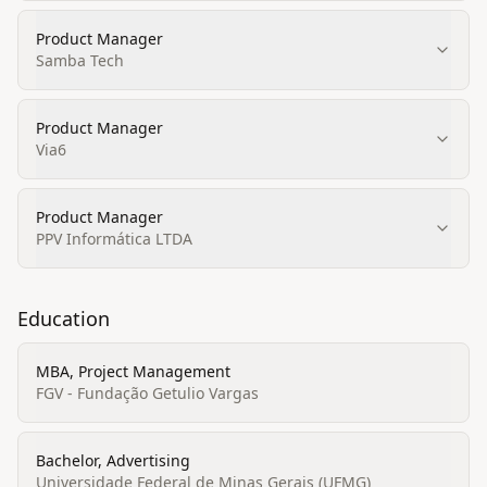
Product Manager
Samba Tech
Product Manager
Via6
Product Manager
PPV Informática LTDA
Education
MBA, Project Management
FGV - Fundação Getulio Vargas
Bachelor, Advertising
Universidade Federal de Minas Gerais (UFMG)