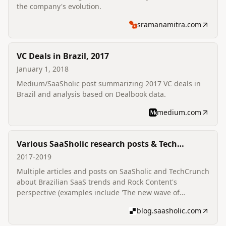
the company's evolution.
sramanamitra.com
VC Deals in Brazil, 2017
January 1, 2018
Medium/SaaSholic post summarizing 2017 VC deals in
Brazil and analysis based on Dealbook data.
medium.com
Various SaaSholic research posts & Tech
commentary
2017-2019
Multiple articles and posts on SaaSholic and TechCrunch
about Brazilian SaaS trends and Rock Content's
perspective (examples include 'The new wave of
Brazilian SaaS innovators').
blog.saasholic.com