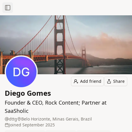
Toggle Sidebar
Add friend
Share
Diego Gomes
Founder & CEO, Rock Content; Partner at
SaaSholic
dttg
Belo Horizonte, Minas Gerais, Brazil
Joined
September 2025