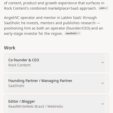
of content, product and growth experience that surfaces in
Rock Content's combined marketplace+SaaS approach.
com
+
2
Angel/VC operator and mentor in LatAm SaaS: through
SaaSholic he invests, mentors and publishes research —
positioning him as both an operator (founder/CEO) and an
early‑stage investor for the region.
saasholic
+
1
Work
Co‑founder & CEO
Rock Content
Founding Partner / Managing Partner
SaaSholic
Editor / Blogger
ReadWriteWeb Brasil / WebHolic