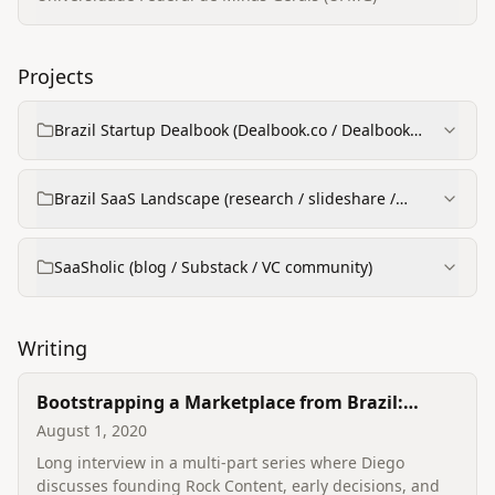
Projects
Brazil Startup Dealbook (Dealbook.co / Dealbook
spreadsheet → web app)
Brazil SaaS Landscape (research / slideshare /
reports)
SaaSholic (blog / Substack / VC community)
Writing
Bootstrapping a Marketplace from Brazil:
interview series (Sramana Mitra) — Diego
August 1, 2020
Gomes (parts)
Long interview in a multi‑part series where Diego
discusses founding Rock Content, early decisions, and