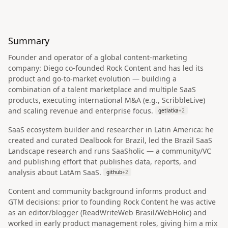
Summary
Founder and operator of a global content‑marketing
company: Diego co‑founded Rock Content and has led its
product and go‑to‑market evolution — building a
combination of a talent marketplace and multiple SaaS
products, executing international M&A (e.g., ScribbleLive)
and scaling revenue and enterprise focus.
getlatka
+
2
SaaS ecosystem builder and researcher in Latin America: he
created and curated Dealbook for Brazil, led the Brazil SaaS
Landscape research and runs SaaSholic — a community/VC
and publishing effort that publishes data, reports, and
analysis about LatAm SaaS.
github
+
2
Content and community background informs product and
GTM decisions: prior to founding Rock Content he was active
as an editor/blogger (ReadWriteWeb Brasil/WebHolic) and
worked in early product management roles, giving him a mix