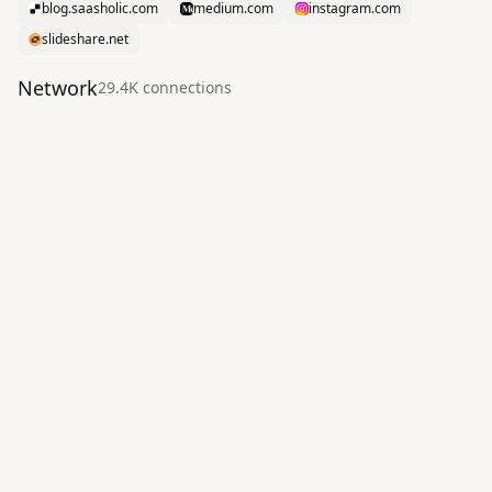
blog.saasholic.com
medium.com
instagram.com
slideshare.net
Network
29.4K
connection
s