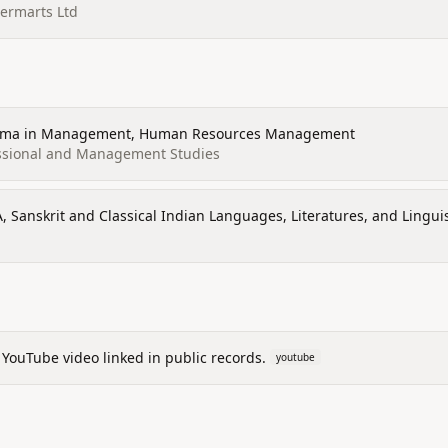
ermarts Ltd
loma in Management, Human Resources Management
essional and Management Studies
A, Sanskrit and Classical Indian Languages, Literatures, and Linguis
 YouTube video linked in public records.
youtube