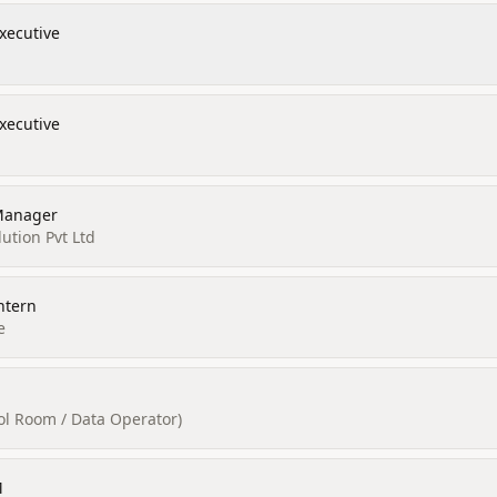
xecutive
xecutive
Manager
ution Pvt Ltd
ntern
e
rol Room / Data Operator)
M