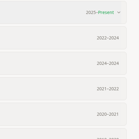
2025
–
Present
2022
–
2024
2024
–
2024
2021
–
2022
2020
–
2021