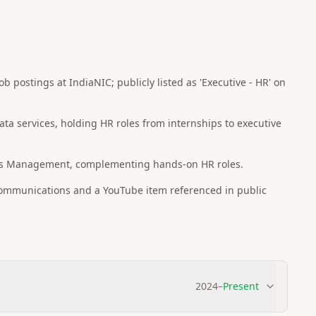
b postings at IndiaNIC; publicly listed as 'Executive - HR' on
ata services, holding HR roles from internships to executive
es Management, complementing hands-on HR roles.
 communications and a YouTube item referenced in public
2024
–
Present