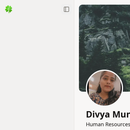
Toggle Sidebar
Divya Mu
Human Resources