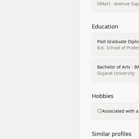
DMart - Avenue Sup
Education
Post Graduate Dip
B.K. School of Prof
Bachelor of Arts - B
Gujarat University
Hobbies
Associated with a
Similar profiles