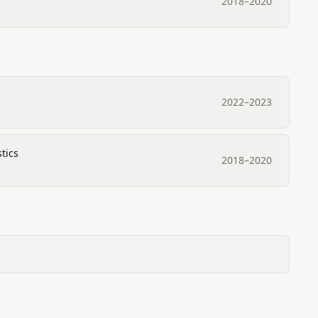
2018
–
2020
2022
–
2023
tics
2018
–
2020