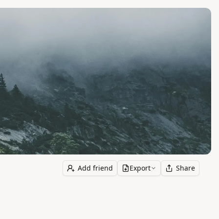
Add friend
Export
Share