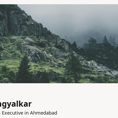
ngyalkar
 Executive in Ahmedabad