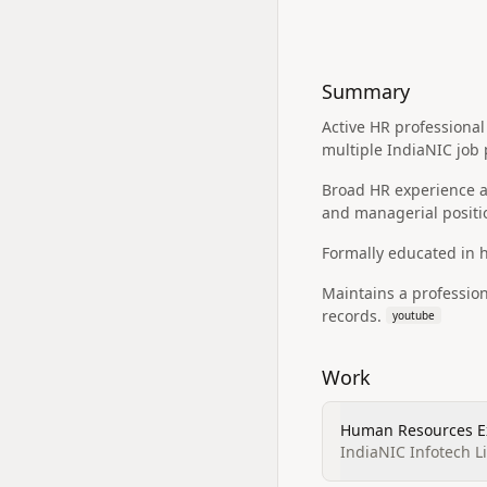
Summary
Active HR professional 
multiple IndiaNIC job
Broad HR experience ac
and managerial positi
Formally educated in
Maintains a professio
records.
youtube
Work
Human Resources E
IndiaNIC Infotech L