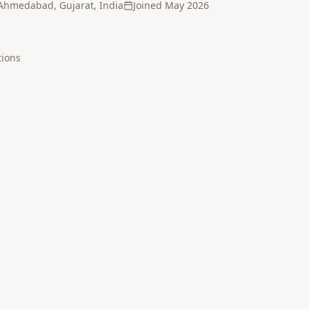
Ahmedabad, Gujarat, India
Joined
May 2026
tion
s