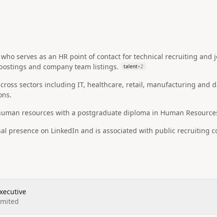
who serves as an HR point of contact for technical recruiting and jo
 postings and company team listings.
talent
+
2
ross sectors including IT, healthcare, retail, manufacturing and d
ons.
 human resources with a postgraduate diploma in Human Resourc
nal presence on LinkedIn and is associated with public recruiting
xecutive
imited