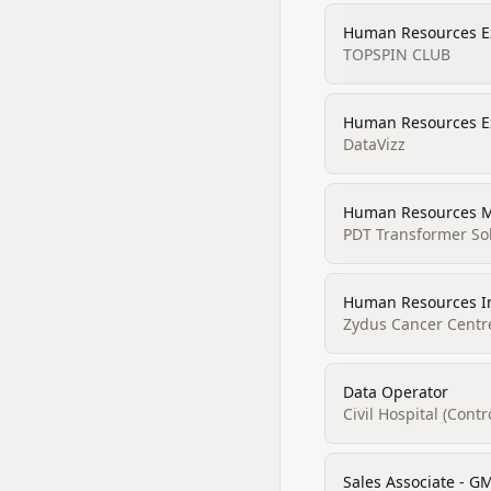
Human Resources E
TOPSPIN CLUB
Human Resources E
DataVizz
Human Resources 
PDT Transformer Sol
Human Resources I
Zydus Cancer Centr
Data Operator
Civil Hospital (Cont
Sales Associate - G