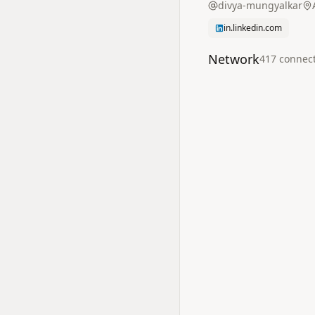
divya-mungyalkar
in.linkedin.com
Network
417
connec