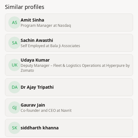
Similar profiles
Amit Sinha
AS
Program Manager at Nasdaq
Sachin Awasthi
SA
Self Employed at Bala Ji Associates
Udaya Kumar
UK
Deputy Manager – Fleet & Logistics Operations at Hyperpure by
Zomato
DA
Dr Ajay Tripathi
Gaurav Jain
GJ
Co-founder and CEO at Navrit
SK
siddharth khanna