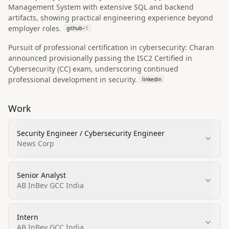
Management System with extensive SQL and backend
artifacts, showing practical engineering experience beyond
employer roles.
github
+
1
Pursuit of professional certification in cybersecurity: Charan
announced provisionally passing the ISC2 Certified in
Cybersecurity (CC) exam, underscoring continued
professional development in security.
linkedin
Work
Security Engineer / Cybersecurity Engineer
News Corp
Senior Analyst
AB InBev GCC India
Intern
AB InBev GCC India