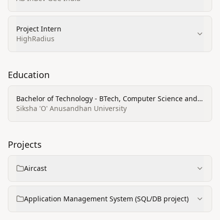
Project Intern
HighRadius
Education
Bachelor of Technology - BTech, Computer Science and
Engineering (CSE)
Siksha 'O' Anusandhan University
Projects
Aircast
Application Management System (SQL/DB project)