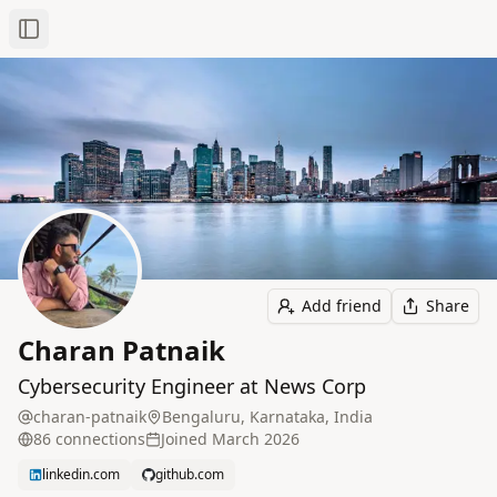
Toggle Sidebar
Add friend
Share
Charan Patnaik
Cybersecurity Engineer at News Corp
charan-patnaik
Bengaluru, Karnataka, India
86
connection
s
Joined
March 2026
linkedin.com
github.com