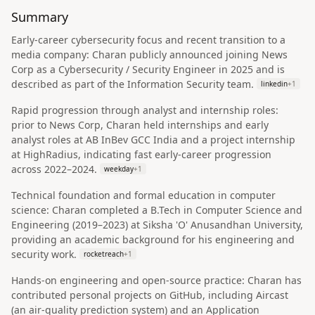
Summary
Early-career cybersecurity focus and recent transition to a
media company: Charan publicly announced joining News
Corp as a Cybersecurity / Security Engineer in 2025 and is
described as part of the Information Security team.
linkedin
+
1
Rapid progression through analyst and internship roles:
prior to News Corp, Charan held internships and early
analyst roles at AB InBev GCC India and a project internship
at HighRadius, indicating fast early-career progression
across 2022–2024.
weekday
+
1
Technical foundation and formal education in computer
science: Charan completed a B.Tech in Computer Science and
Engineering (2019–2023) at Siksha 'O' Anusandhan University,
providing an academic background for his engineering and
security work.
rocketreach
+
1
Hands-on engineering and open-source practice: Charan has
contributed personal projects on GitHub, including Aircast
(an air-quality prediction system) and an Application