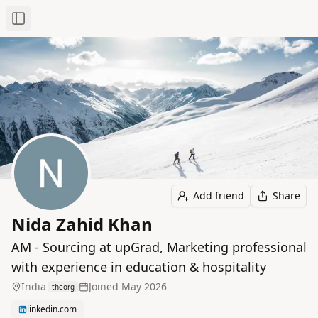
Toggle Sidebar
Add friend
Share
Nida Zahid Khan
AM - Sourcing at upGrad, Marketing professional
with experience in education & hospitality
India
Joined
May 2026
theorg
linkedin.com