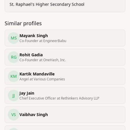
St. Raphael's Higher Secondary School
Similar profiles
Mayank Singh
MS
Co-Founder at EngineerBabu
Rohit Gadia
RG
Co-Founder at OneHash, Inc.
Kartik Mandaville
KM
Angel at Various Companies
Jay Jain
JJ
Chief Executive Officer at Rethinkers Advisory LLP
VS
Vaibhav Singh