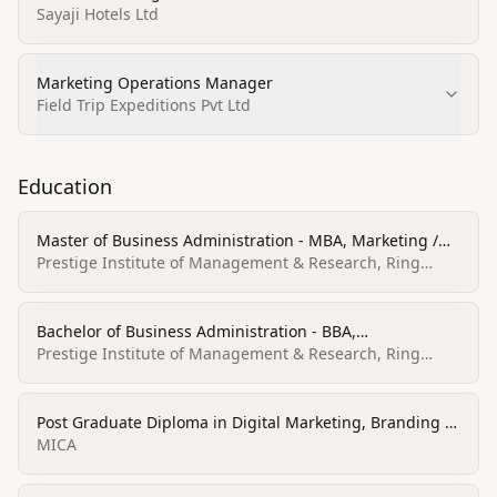
Sayaji Hotels Ltd
Marketing Operations Manager
Field Trip Expeditions Pvt Ltd
Education
Master of Business Administration - MBA, Marketing /
Human Resource
Prestige Institute of Management & Research, Ring
Road, Indore
Bachelor of Business Administration - BBA,
Business/Commerce, General
Prestige Institute of Management & Research, Ring
Road, Indore
Post Graduate Diploma in Digital Marketing, Branding &
Communications
MICA