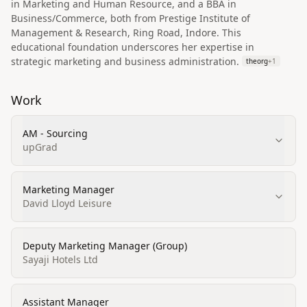
in Marketing and Human Resource, and a BBA in
Business/Commerce, both from Prestige Institute of
Management & Research, Ring Road, Indore. This
educational foundation underscores her expertise in
strategic marketing and business administration.
theorg
+
1
Work
AM - Sourcing
upGrad
Marketing Manager
David Lloyd Leisure
Deputy Marketing Manager (Group)
Sayaji Hotels Ltd
Assistant Manager