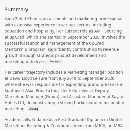
Summary
Nida Zahid Khan is an accomplished marketing professional
with extensive experience in various sectors, including
education and hospitality. Her current role as AM - Sourcing
at upGrad, which she started in September 2020, involves the
successful launch and management of the upGrad
Mentorship program, significantly contributing to revenue
growth through strategic product development and
marketing initiatives.
theorg
+
2
Her career trajectory includes a Marketing Manager position
at David Lloyd Leisure from July 2019 to September 2020,
where she was responsible for expanding brand presence in
Southeast Asia. Prior to this, she held roles as Deputy
Marketing Manager (Group) and Assistant Manager at Sayaji
Hotels Ltd, demonstrating a strong background in hospitality
marketing.
theorg
Academically, Nida holds a Post Graduate Diploma in Digital
Marketing, Branding & Communications from MICA, an MBA