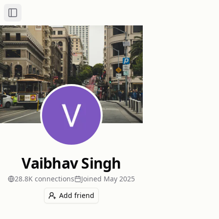
Toggle Sidebar
Vaibhav Singh
28.8K
connection
s
Joined
May 2025
Add friend