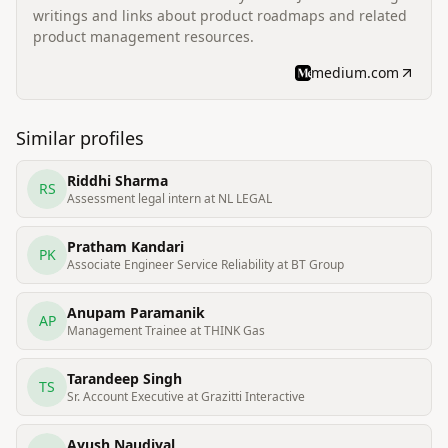
writings and links about product roadmaps and related
product management resources.
medium.com
Similar profiles
Riddhi Sharma
RS
Assessment legal intern at NL LEGAL
Pratham Kandari
PK
Associate Engineer Service Reliability at BT Group
Anupam Paramanik
AP
Management Trainee at THINK Gas
Tarandeep Singh
TS
Sr. Account Executive at Grazitti Interactive
Ayush Naudiyal