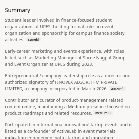
Summary
Student leader involved in finance-focused student
organizations at UPES, holding formal roles in event
organization and sponsorship for campus finance society
activities.
azurefd
Early-career marketing and events experience, with roles
listed such as Marketing Manager at Shree Nagpal Group
and Event Organizer at UPES during 2023.
Entrepreneurial / company leadership role as a director and
authorized signatory of FINOVEX ALGORITHM PRIVATE
LIMITED, a company incorporated in March 2026.
tracxn
+
1
Contributor and curator of product-management related
content online, maintaining a Medium presence focused on
product roadmaps and related resources.
medium
+
1
Participated in international innovation/startup events and is
listed as a co-founder of ActiveLab in event materials,
indicating engagement with startup and innovation