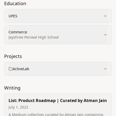
Education
UPES
Commerce
Jayshree Periwal High School
Projects
ActiveLab
Writing
List: Product Roadmap | Curated by Atman Jain
July 1, 2022
A Medium collection curated by Atman Jain containing