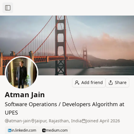
Toggle Sidebar
Add friend
Share
Atman Jain
Software Operations / Developers Algorithm at
UPES
atman-jain
Jaipur, Rajasthan, India
Joined
April 2026
in.linkedin.com
medium.com