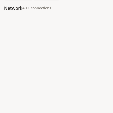
Network
4.1K
connection
s