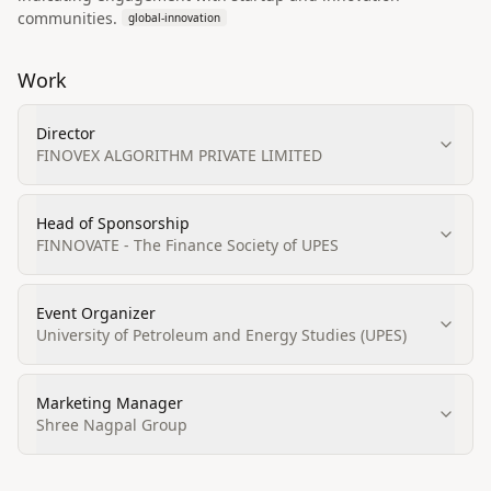
communities.
global-innovation
Work
Director
FINOVEX ALGORITHM PRIVATE LIMITED
Head of Sponsorship
FINNOVATE - The Finance Society of UPES
Event Organizer
University of Petroleum and Energy Studies (UPES)
Marketing Manager
Shree Nagpal Group