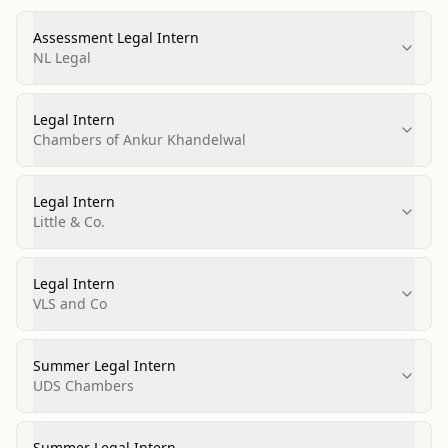
Assessment Legal Intern
NL Legal
Legal Intern
Chambers of Ankur Khandelwal
Legal Intern
Little & Co.
Legal Intern
VLS and Co
Summer Legal Intern
UDS Chambers
Summer Legal Intern