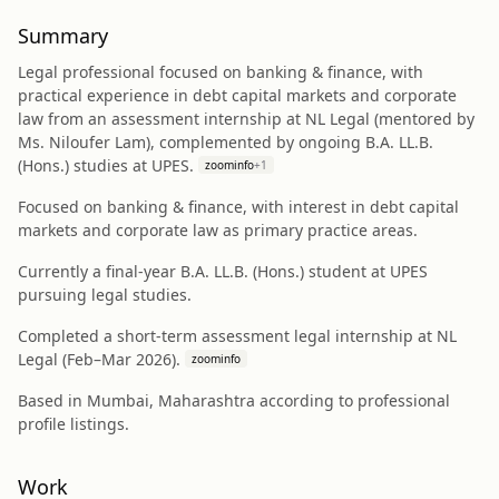
Summary
Legal professional focused on banking & finance, with
practical experience in debt capital markets and corporate
law from an assessment internship at NL Legal (mentored by
Ms. Niloufer Lam), complemented by ongoing B.A. LL.B.
(Hons.) studies at UPES.
zoominfo
+
1
Focused on banking & finance, with interest in debt capital
markets and corporate law as primary practice areas.
Currently a final-year B.A. LL.B. (Hons.) student at UPES
pursuing legal studies.
Completed a short-term assessment legal internship at NL
Legal (Feb–Mar 2026).
zoominfo
Based in Mumbai, Maharashtra according to professional
profile listings.
Work