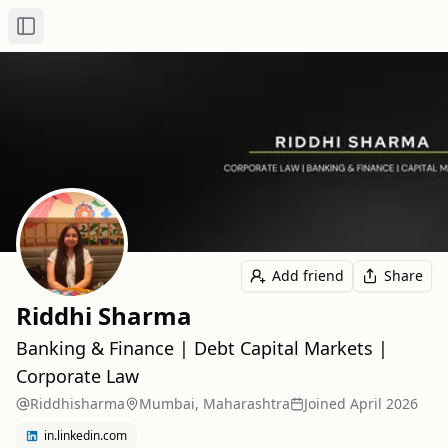
Toggle Sidebar
Add friend
Share
Riddhi Sharma
Banking & Finance | Debt Capital Markets |
Corporate Law
Riddhisharma
Mumbai, Maharashtra
Joined
April 2026
in.linkedin.com