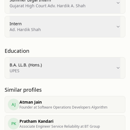
Gujarat High Court Adv. Hardik A. Shah
Intern
Ad. Hardik Shah
Education
B.A. LL.B. (Hons.)
UPES
Similar profiles
Atman Jain
AJ
Founder at Software Operations Developers Algorithm
Pratham Kandari
PK
Associate Engineer Service Reliability at BT Group