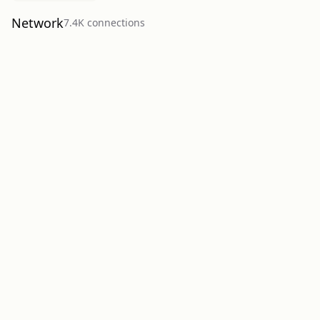
Network
7.4K
connection
s