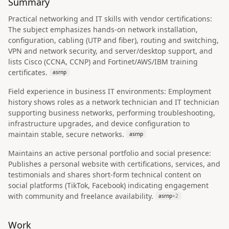
Summary
Practical networking and IT skills with vendor certifications:
The subject emphasizes hands-on network installation,
configuration, cabling (UTP and fiber), routing and switching,
VPN and network security, and server/desktop support, and
lists Cisco (CCNA, CCNP) and Fortinet/AWS/IBM training
certificates.
asrnp
Field experience in business IT environments: Employment
history shows roles as a network technician and IT technician
supporting business networks, performing troubleshooting,
infrastructure upgrades, and device configuration to
maintain stable, secure networks.
asrnp
Maintains an active personal portfolio and social presence:
Publishes a personal website with certifications, services, and
testimonials and shares short-form technical content on
social platforms (TikTok, Facebook) indicating engagement
with community and freelance availability.
asrnp
+
2
Work