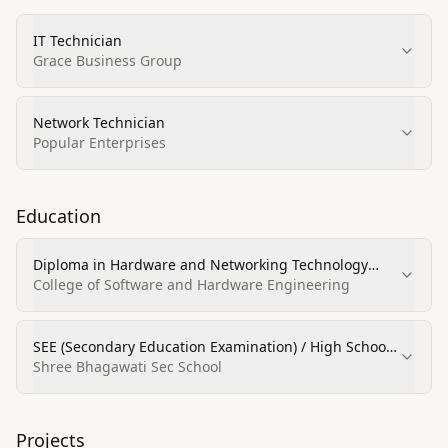
IT Technician
Grace Business Group
Network Technician
Popular Enterprises
Education
Diploma in Hardware and Networking Technology
(Computer and Information Sciences and Support
College of Software and Hardware Engineering
Services)
SEE (Secondary Education Examination) / High School
Diploma
Shree Bhagawati Sec School
Projects