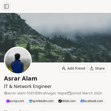
Toggle Sidebar
Add friend
Share
Asrar Alam
IT & Network Engineer
asrar-alam-5565
Biratnagar, Nepal
Joined
March 2026
asrnp.com
np.linkedin.com
tiktok.com
facebook.com