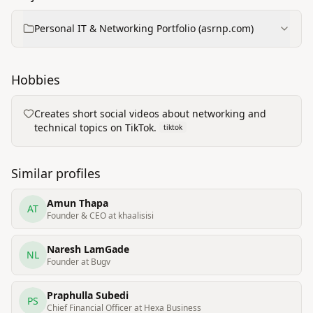
Personal IT & Networking Portfolio (asrnp.com)
Hobbies
Creates short social videos about networking and
technical topics on TikTok.
tiktok
Similar profiles
Amun Thapa
AT
Founder & CEO at khaalisisi
Naresh LamGade
NL
Founder at Bugv
Praphulla Subedi
PS
Chief Financial Officer at Hexa Business