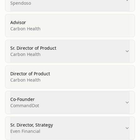
Spendoso
Advisor
Carbon Health
Sr. Director of Product
Carbon Health
Director of Product
Carbon Health
Co-Founder
CommandDot
Sr. Director, Strategy
Even Financial