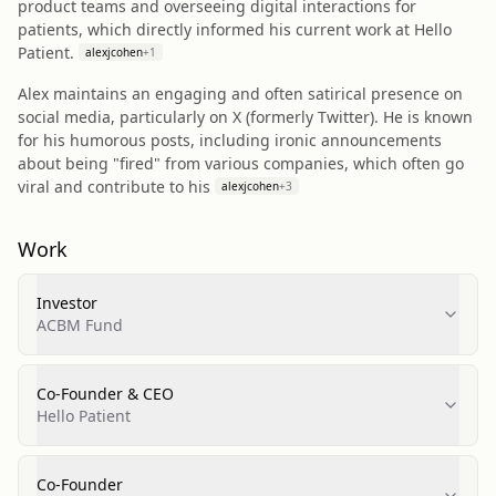
product teams and overseeing digital interactions for
patients, which directly informed his current work at Hello
Patient.
alexjcohen
+
1
Alex maintains an engaging and often satirical presence on
social media, particularly on X (formerly Twitter). He is known
for his humorous posts, including ironic announcements
about being "fired" from various companies, which often go
viral and contribute to his
alexjcohen
+
3
Work
Investor
ACBM Fund
Co-Founder & CEO
Hello Patient
Co-Founder