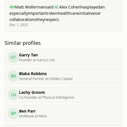
Matt Wollerman
said
Alex Cohen
has
played
an
MW
AC
especially
important
role
in
healthcare
initiatives
or
collaborations
they
respect.
Dec 1, 2025
Similar profiles
Garry Tan
GT
Founder at Garry's List
Blake Robbins
BR
General Partner at Hidden Capital
Lachy Groom
LG
Co-Founder at Physical Intelligence
Ben Parr
BP
Moltbook at Meta