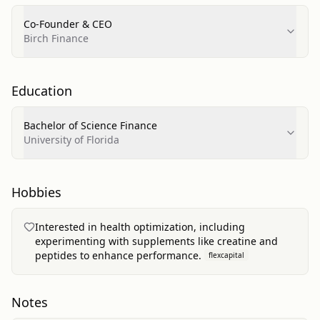
Co-Founder & CEO
Birch Finance
Education
Bachelor of Science Finance
University of Florida
Hobbies
Interested in health optimization, including
experimenting with supplements like creatine and
peptides to enhance performance.
flexcapital
Notes