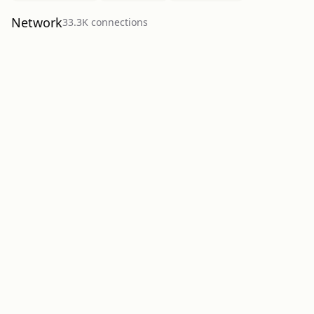
Network
33.3K
connection
s