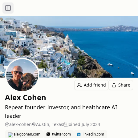
Toggle Sidebar
Add friend
Share
Alex Cohen
Repeat founder, investor, and healthcare AI
leader
alex-cohen
Austin, Texas
Joined
July 2024
alexjcohen.com
twitter.com
linkedin.com