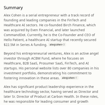
Summary
Alex Cohen is a serial entrepreneur with a track record of
founding and leading companies in the FinTech and
Healthcare AI sectors. He co-founded Birch Finance, which
was acquired by Even Financial, and later launched
CommandDot. Currently, he is the Co-Founder and CEO of
Hello Patient, a healthcare AI startup that recently secured
$22.5M in Series A funding.
alexjcohen
+
3
Beyond his entrepreneurial ventures, Alex is an active angel
investor through ACBM Fund, where he focuses on
Healthcare, B2B SaaS, Prosumer SaaS, FinTech, and AI
startups. His personal website lists over 80 companies in his
investment portfolio, demonstrating his commitment to
fostering innovation in these areas.
alexjcohen
+
1
Alex has significant product leadership experience in the
healthcare technology sector, having served as Director and
later Sr. Director of Product at Carbon Health. In these roles,
he was responsible for leading consumer and growth