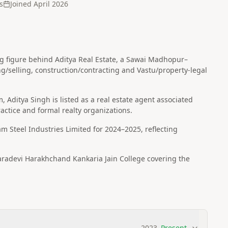
s
Joined
April 2026
ving figure behind Aditya Real Estate, a Sawai Madhopur–
ing/selling, construction/contracting and Vastu/property-legal
rm, Aditya Singh is listed as a real estate agent associated
ctice and formal realty organizations.
am Steel Industries Limited for 2024–2025, reflecting
adevi Harakhchand Kankaria Jain College covering the
2023
–
Present