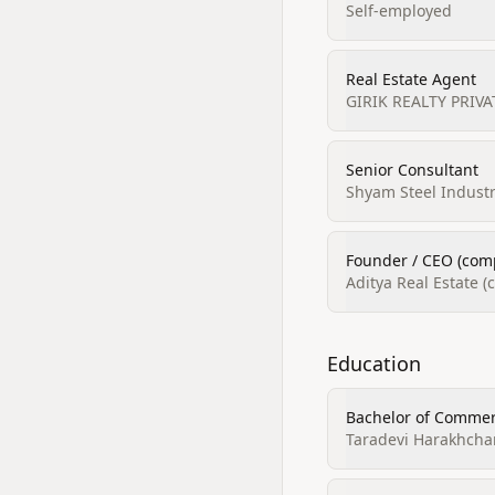
Self-employed
Real Estate Agent
GIRIK REALTY PRIVA
Senior Consultant
Shyam Steel Industr
Founder / CEO (comp
Aditya Real Estate 
Education
Bachelor of Commer
Taradevi Harakhchan