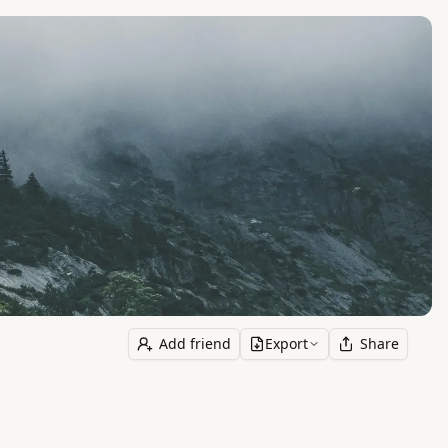
Add friend
Export
Share