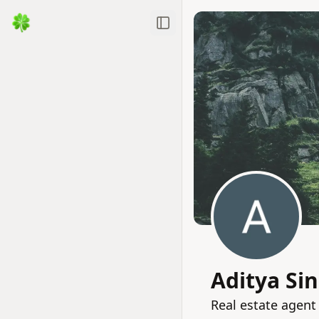
Toggle Sidebar
Aditya Si
Real estate agent