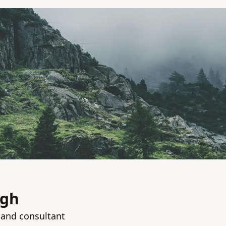
ngh
 and consultant