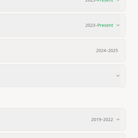
2023
–
Present
2024
–
2025
2019
–
2022