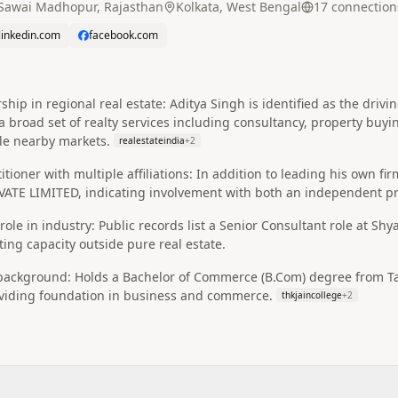
Sawai Madhopur, Rajasthan
Kolkata, West Bengal
17
connection
.linkedin.com
facebook.com
ship in regional real estate: Aditya Singh is identified as the dri
 a broad set of realty services including consultancy, property buy
le nearby markets.
realestateindia
+
2
titioner with multiple affiliations: In addition to leading his own fi
VATE LIMITED, indicating involvement with both an independent pra
ole in industry: Public records list a Senior Consultant role at Shy
ting capacity outside pure real estate.
ckground: Holds a Bachelor of Commerce (B.Com) degree from Tar
viding foundation in business and commerce.
thkjaincollege
+
2