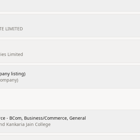
TE LIMITED
ies Limited
any listing)
(company)
ce - BCom, Business/Commerce, General
d Kankaria Jain College