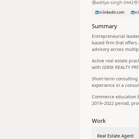
aditya-singh-0442
in.linkedin.com
in
Summary
Entrepreneurial leader
based firm that offers
advisory across multip
Active real estate prac
with GIRIK REALTY PRI
Short-term consulting r
experience in a consul
Commerce education ba
2019–2022 period, pro
Work
Real Estate Agent