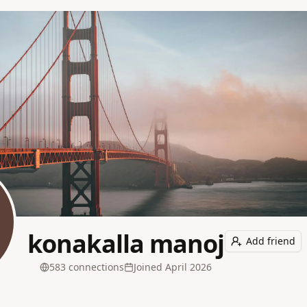
konakalla manoj
Add friend
583
connection
s
Joined
April 2026