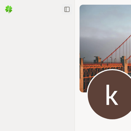
Toggle Sidebar