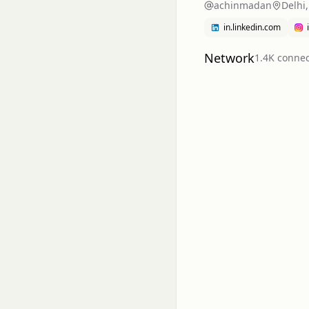
achinmadan
Delhi,
in.linkedin.com
Network
1.4K
connec