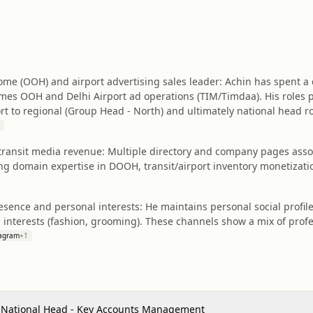
me (OOH) and airport advertising sales leader: Achin has spent a
mes OOH and Delhi Airport ad operations (TIM/Timdaa). His roles
rt to regional (Group Head - North) and ultimately national head ro
& transit media revenue: Multiple directory and company pages asso
 domain expertise in DOOH, transit/airport inventory monetization, 
resence and personal interests: He maintains personal social profil
nterests (fashion, grooming). These channels show a mix of profes
tagram
+
1
 National Head - Key Accounts Management