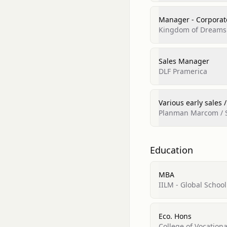
Manager - Corporat
Kingdom of Dreams
Sales Manager
DLF Pramerica
Various early sales /
Planman Marcom / S
Education
MBA
IILM - Global Scho
Eco. Hons
College of Vocationa