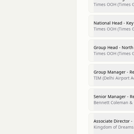
Times OOH (Times G
National Head - Ke
Times OOH (Times G
Group Head - North
Times OOH (Times G
Group Manager - R
TIM (Delhi Airport A
Senior Manager - R
Bennett Coleman & C
Associate Director -
Kingdom of Dreams