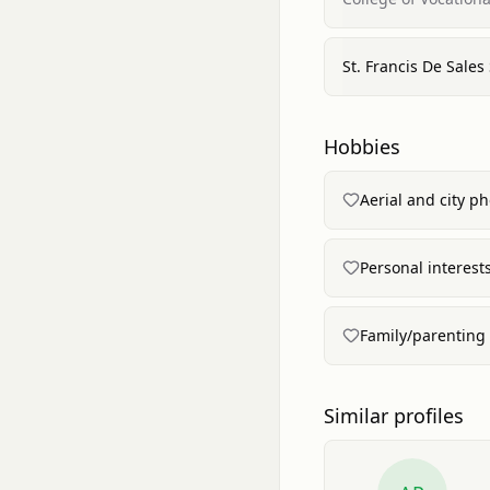
St. Francis De Sales
Hobbies
Aerial and city p
Personal interest
Family/parenting
Similar profiles