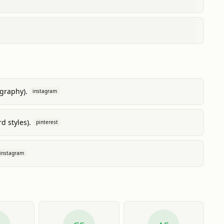
ography).
instagram
d styles).
pinterest
instagram