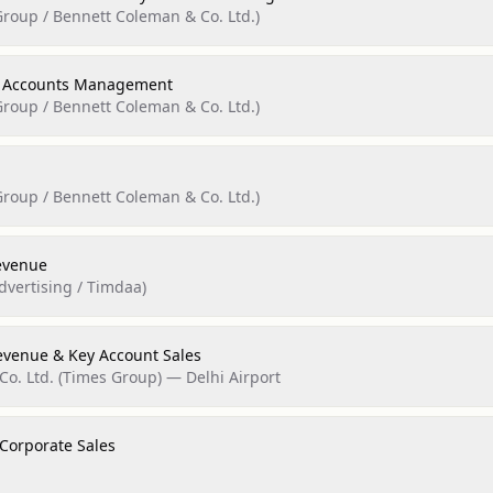
roup / Bennett Coleman & Co. Ltd.)
y Accounts Management
roup / Bennett Coleman & Co. Ltd.)
roup / Bennett Coleman & Co. Ltd.)
evenue
dvertising / Timdaa)
evenue & Key Account Sales
o. Ltd. (Times Group) — Delhi Airport
 Corporate Sales