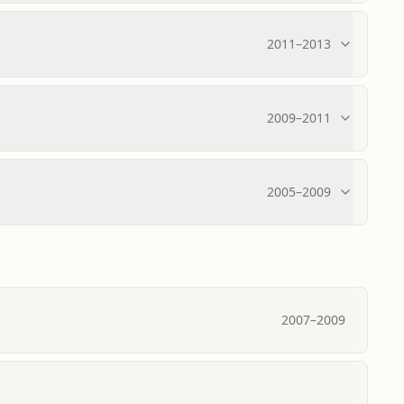
2011
–
2013
2009
–
2011
2005
–
2009
2007
–
2009