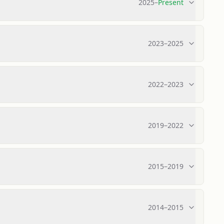
2025
–
Present
2023
–
2025
2022
–
2023
2019
–
2022
2015
–
2019
2014
–
2015