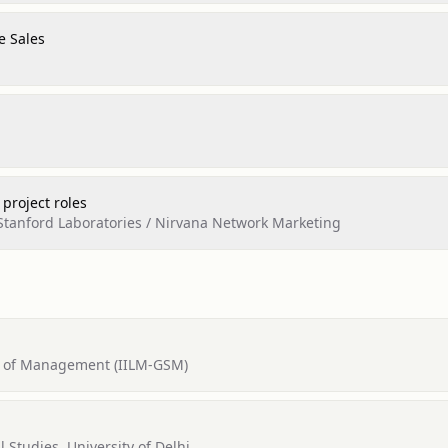
e Sales
 project roles
tanford Laboratories / Nirvana Network Marketing
ol of Management (IILM-GSM)
l Studies, University of Delhi