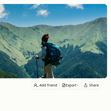
Add friend
Export
Share