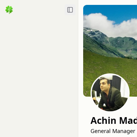
Toggle Sidebar
Achin Ma
General Manager 