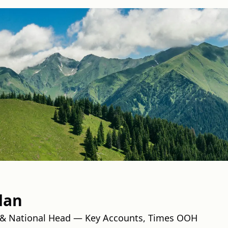
dan
& National Head — Key Accounts, Times OOH