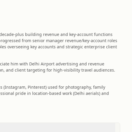
 decade-plus building revenue and key‑account functions
 progressed from senior manager revenue/key-account roles
les overseeing key accounts and strategic enterprise client
ciate him with Delhi Airport advertising and revenue
and client targeting for high-visibility travel audiences.
es (Instagram, Pinterest) used for photography, family
sional pride in location-based work (Delhi aerials) and