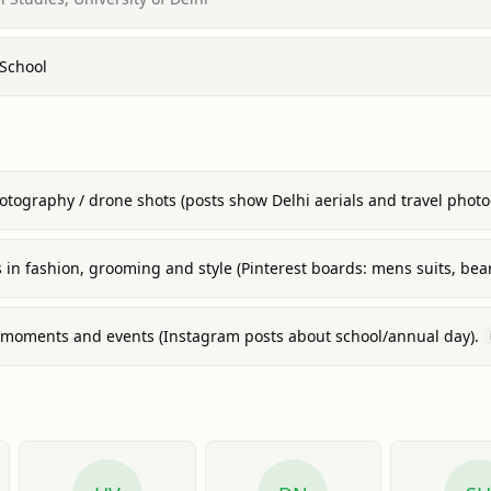
 School
hotography / drone shots (posts show Delhi aerials and travel phot
s in fashion, grooming and style (Pinterest boards: mens suits, bear
 moments and events (Instagram posts about school/annual day).