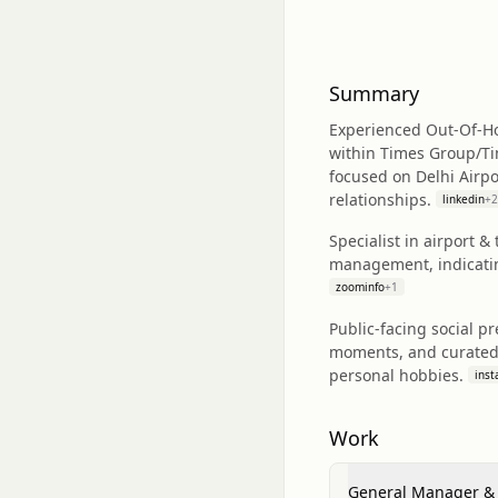
Summary
Experienced Out‑Of‑Ho
within Times Group/Ti
focused on Delhi Airpo
relationships.
linkedin
+
2
Specialist in airport 
management, indicating
zoominfo
+
1
Public-facing social p
moments, and curated i
personal hobbies.
ins
Work
General Manager &