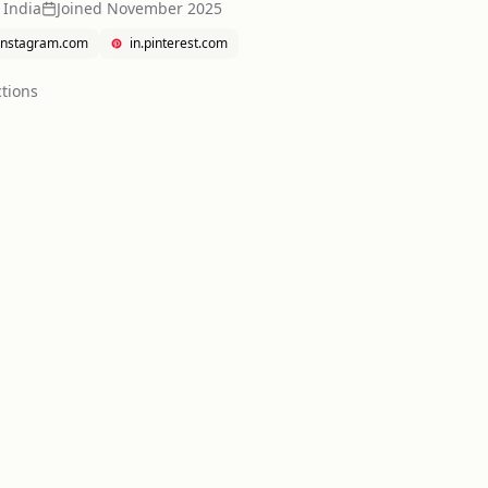
 India
Joined
November 2025
instagram.com
in.pinterest.com
tion
s