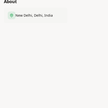
About
New Delhi, Delhi, India