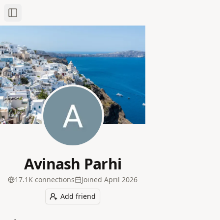
Toggle Sidebar
Avinash Parhi
17.1K
connection
s
Joined
April 2026
Add friend