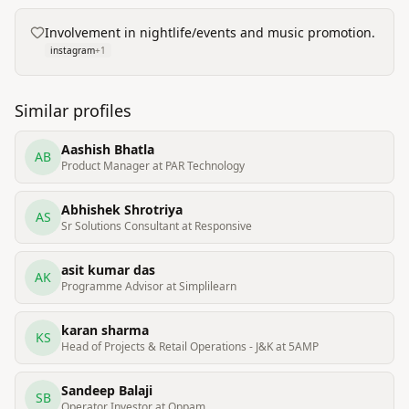
Involvement in nightlife/events and music promotion.
instagram
+
1
Similar profiles
Aashish Bhatla
AB
Product Manager at PAR Technology
Abhishek Shrotriya
AS
Sr Solutions Consultant at Responsive
asit kumar das
AK
Programme Advisor at Simplilearn
karan sharma
KS
Head of Projects & Retail Operations - J&K at 5AMP
Sandeep Balaji
SB
Operator Investor at Oppam