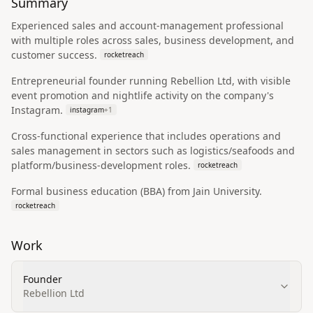
Summary
Experienced sales and account-management professional
with multiple roles across sales, business development, and
customer success.
rocketreach
Entrepreneurial founder running Rebellion Ltd, with visible
event promotion and nightlife activity on the company's
Instagram.
instagram
+
1
Cross-functional experience that includes operations and
sales management in sectors such as logistics/seafoods and
platform/business-development roles.
rocketreach
Formal business education (BBA) from Jain University.
rocketreach
Work
Founder
Rebellion Ltd