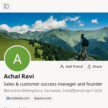
Toggle Sidebar
Add friend
Share
Achal Ravi
Sales & customer success manager and founder
achalravi
Bengaluru, Karnataka, India
Joined
April 2026
in.linkedin.com
quora.com