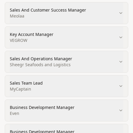
Sales And Customer Success Manager
Meolaa
Key Account Manager
VEGROW
Sales And Operations Manager
Sheegr Seafoods and Logistics
Sales Team Lead
MyCaptain
Business Development Manager
Even
Business Development Manager