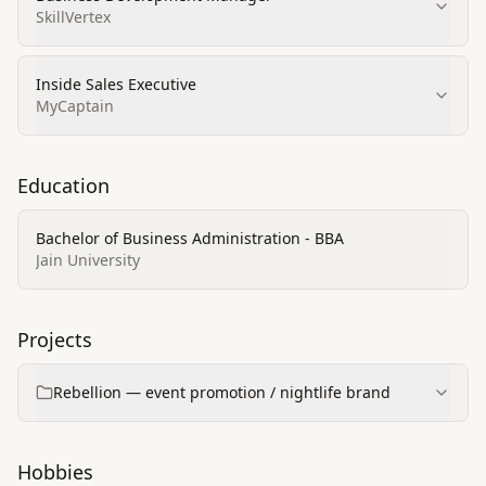
SkillVertex
Inside Sales Executive
MyCaptain
Education
Bachelor of Business Administration - BBA
Jain University
Projects
Rebellion — event promotion / nightlife brand
Hobbies