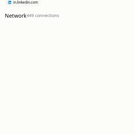
in.linkedin.com
Network
449
connection
s