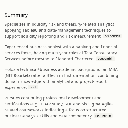
Summary
Specializes in liquidity risk and treasury-related analytics,
applying Tableau and data-management techniques to
support liquidity reporting and risk measurement.
deepenrich
Experienced business analyst with a banking and financial-
services focus, having multi-year roles at Tata Consultancy
Services before moving to Standard Chartered.
deepenrich
Holds a technical+business academic background: an MBA
(NIT Rourkela) after a BTech in Instrumentation, combining
domain knowledge with analytical and project-report
experience.
ac
+
1
Pursues continuing professional development and
certifications (e.g., CBAP study, SQL and Six Sigma/Agile-
related coursework), indicating a focus on structured
business-analysis skills and data competency.
deepenrich