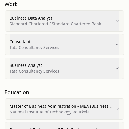
Work
Business Data Analyst
Standard Chartered / Standard Chartered Bank
Consultant
Tata Consultancy Services
Business Analyst
Tata Consultancy Services
Education
Master of Business Administration - MBA (Business
and Personal/Financial Services Marketing
National Institute of Technology Rourkela
Operations)