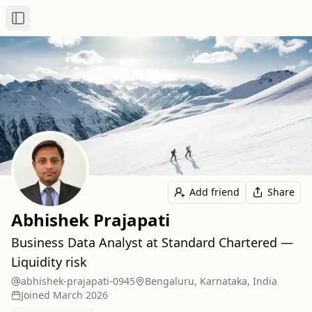
Toggle Sidebar
Add friend
Share
Abhishek Prajapati
Business Data Analyst at Standard Chartered —
Liquidity risk
abhishek-prajapati-0945
Bengaluru, Karnataka, India
Joined
March 2026