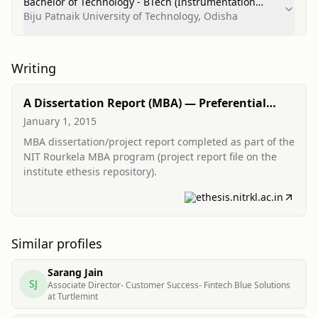
Bachelor of Technology - BTech (Instrumentation
Technology/Technician)
Biju Patnaik University of Technology, Odisha
Writing
A Dissertation Report (MBA) — Preferential
modernization and source of financing for
January 1, 2015
MSMEs
MBA dissertation/project report completed as part of the
NIT Rourkela MBA program (project report file on the
institute ethesis repository).
ethesis.nitrkl.ac.in
Similar profiles
Sarang Jain
SJ
Associate Director- Customer Success- Fintech Blue Solutions
at Turtlemint