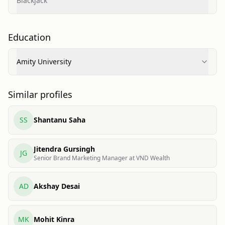
Blackjack
Education
Amity University
Similar profiles
SS
Shantanu Saha
Jitendra Gursingh
JG
Senior Brand Marketing Manager at VND Wealth
AD
Akshay Desai
MK
Mohit Kinra