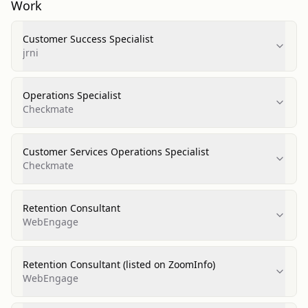
Work
Customer Success Specialist
jrni
Operations Specialist
Checkmate
Customer Services Operations Specialist
Checkmate
Retention Consultant
WebEngage
Retention Consultant (listed on ZoomInfo)
WebEngage