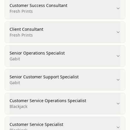
Customer Success Consultant
Fresh Prints
Client Consultant
Fresh Prints
Senior Operations Specialist
Gabit
Senior Customer Support Specialist
Gabit
Customer Service Operations Specialist
Blackjack
Customer Service Specialist