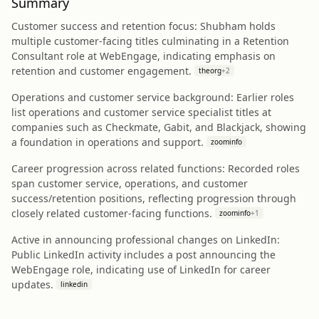
Summary
Customer success and retention focus: Shubham holds
multiple customer-facing titles culminating in a Retention
Consultant role at WebEngage, indicating emphasis on
retention and customer engagement.
theorg
+
2
Operations and customer service background: Earlier roles
list operations and customer service specialist titles at
companies such as Checkmate, Gabit, and Blackjack, showing
a foundation in operations and support.
zoominfo
Career progression across related functions: Recorded roles
span customer service, operations, and customer
success/retention positions, reflecting progression through
closely related customer-facing functions.
zoominfo
+
1
Active in announcing professional changes on LinkedIn:
Public LinkedIn activity includes a post announcing the
WebEngage role, indicating use of LinkedIn for career
updates.
linkedin