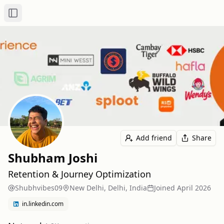
Toggle Sidebar
Add friend
Share
Shubham Joshi
Retention & Journey Optimization
Shubhvibes09
New Delhi, Delhi, India
Joined
April 2026
in.linkedin.com