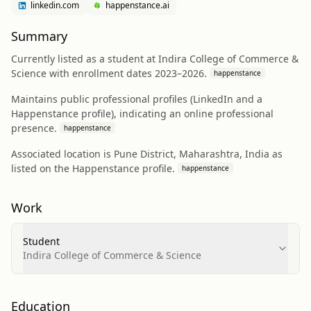
linkedin.com
happenstance.ai
Summary
Currently listed as a student at Indira College of Commerce &
Science with enrollment dates 2023–2026.
happenstance
Maintains public professional profiles (LinkedIn and a
Happenstance profile), indicating an online professional
presence.
happenstance
Associated location is Pune District, Maharashtra, India as
listed on the Happenstance profile.
happenstance
Work
Student
Indira College of Commerce & Science
Education