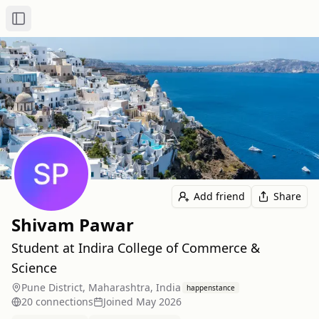
Toggle Sidebar
Add friend
Share
Shivam Pawar
Student at Indira College of Commerce &
Science
Pune District, Maharashtra, India
happenstance
20
connection
s
Joined
May 2026