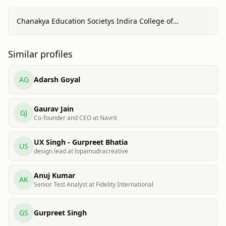
Chanakya Education Societys Indira College of
Commerce & Science, Pune
Similar profiles
AG
Adarsh Goyal
Gaurav Jain
GJ
Co-founder and CEO at Navrit
UX Singh - Gurpreet Bhatia
US
design lead at lopamudracreative
Anuj Kumar
AK
Senior Test Analyst at Fidelity International
GS
Gurpreet Singh