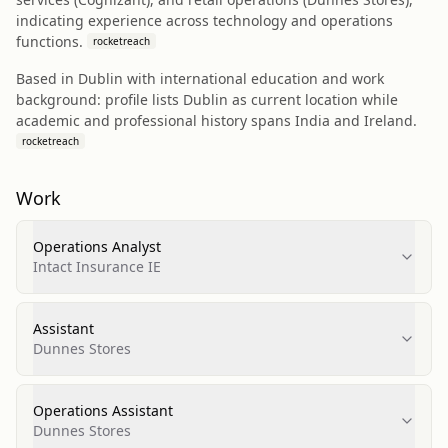
indicating experience across technology and operations
functions.
rocketreach
Based in Dublin with international education and work
background: profile lists Dublin as current location while
academic and professional history spans India and Ireland.
rocketreach
Work
Operations Analyst
Intact Insurance IE
Assistant
Dunnes Stores
Operations Assistant
Dunnes Stores