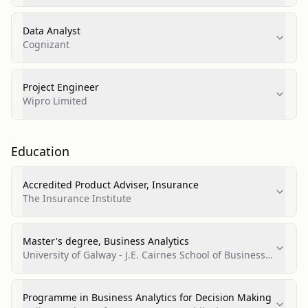
Data Analyst
Cognizant
Project Engineer
Wipro Limited
Education
Accredited Product Adviser, Insurance
The Insurance Institute
Master's degree, Business Analytics
University of Galway - J.E. Cairnes School of Business
& Economics
Programme in Business Analytics for Decision Making