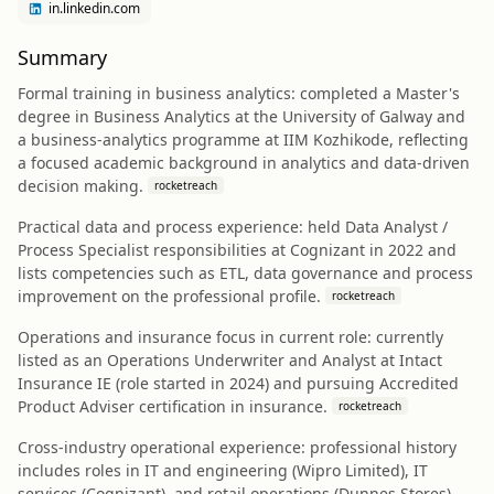
in.linkedin.com
Summary
Formal training in business analytics: completed a Master's
degree in Business Analytics at the University of Galway and
a business-analytics programme at IIM Kozhikode, reflecting
a focused academic background in analytics and data-driven
decision making.
rocketreach
Practical data and process experience: held Data Analyst /
Process Specialist responsibilities at Cognizant in 2022 and
lists competencies such as ETL, data governance and process
improvement on the professional profile.
rocketreach
Operations and insurance focus in current role: currently
listed as an Operations Underwriter and Analyst at Intact
Insurance IE (role started in 2024) and pursuing Accredited
Product Adviser certification in insurance.
rocketreach
Cross-industry operational experience: professional history
includes roles in IT and engineering (Wipro Limited), IT
services (Cognizant), and retail operations (Dunnes Stores),