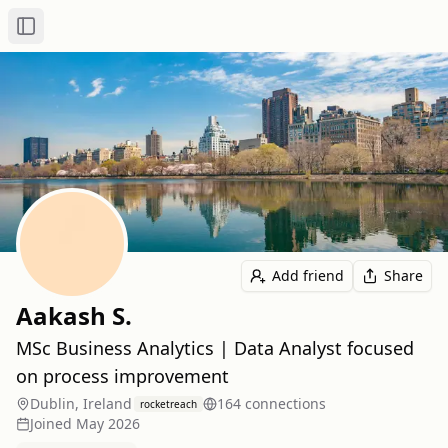
Toggle Sidebar
Add friend
Share
Aakash S.
MSc Business Analytics | Data Analyst focused
on process improvement
Dublin, Ireland
164
connection
s
rocketreach
Joined
May 2026