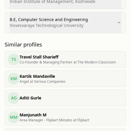
Indian Institute of Management, Kozhikode
B.E, Computer Science and Engineering
Visvesvaraya Technological University
Similar profiles
Travel Stall Sharieff
TS
Co-Founder & Managing Partner at The Modern Classroom
Kartik Mandaville
KM
Angel at Various Companies
AG
Aditi Gurle
Manjunath M
MM
Area Manager - Flipkart Minutes at Flipkart