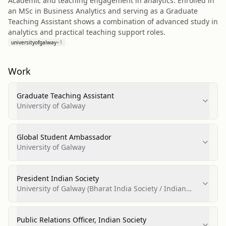
Academic and teaching engagement in analytics: Enrolled in
an MSc in Business Analytics and serving as a Graduate
Teaching Assistant shows a combination of advanced study in
analytics and practical teaching support roles.
universityofgalway
+
1
Work
Graduate Teaching Assistant
University of Galway
Global Student Ambassador
University of Galway
President Indian Society
University of Galway (Bharat India Society / Indian
Society)
Public Relations Officer, Indian Society