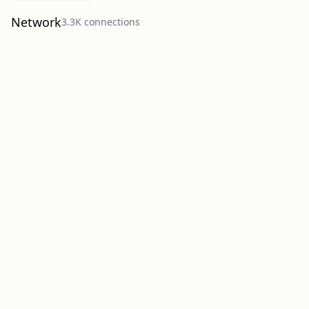
Network
3.3K
connection
s