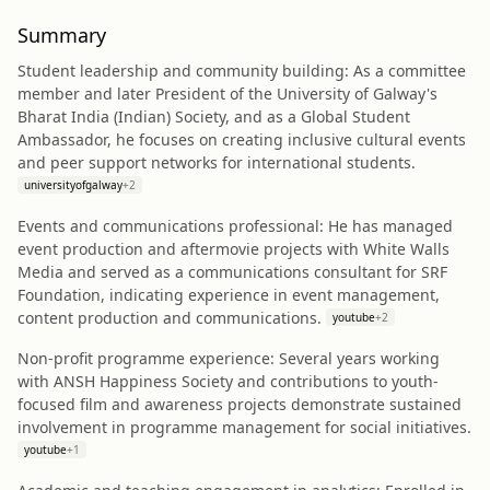
Summary
Student leadership and community building: As a committee
member and later President of the University of Galway's
Bharat India (Indian) Society, and as a Global Student
Ambassador, he focuses on creating inclusive cultural events
and peer support networks for international students.
universityofgalway
+
2
Events and communications professional: He has managed
event production and aftermovie projects with White Walls
Media and served as a communications consultant for SRF
Foundation, indicating experience in event management,
content production and communications.
youtube
+
2
Non-profit programme experience: Several years working
with ANSH Happiness Society and contributions to youth-
focused film and awareness projects demonstrate sustained
involvement in programme management for social initiatives.
youtube
+
1