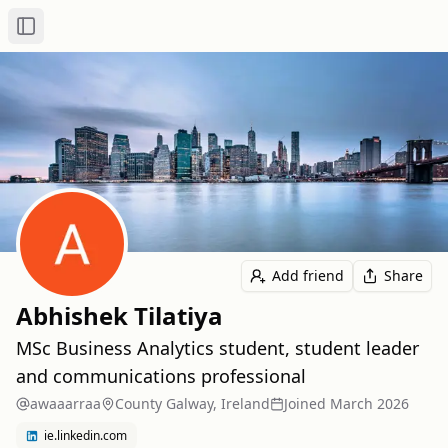
Toggle Sidebar
Add friend
Share
Abhishek Tilatiya
MSc Business Analytics student, student leader
and communications professional
awaaarraa
County Galway, Ireland
Joined
March 2026
ie.linkedin.com