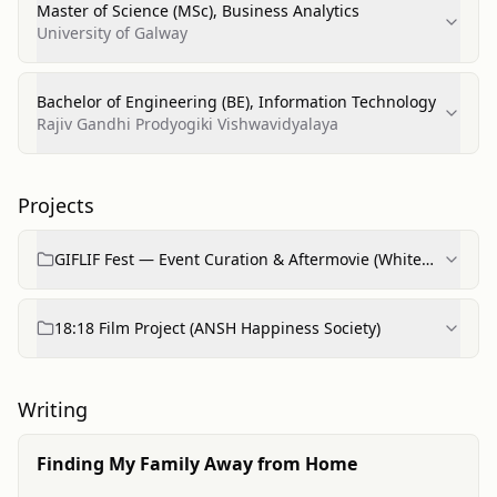
Master of Science (MSc), Business Analytics
University of Galway
Bachelor of Engineering (BE), Information Technology
Rajiv Gandhi Prodyogiki Vishwavidyalaya
Projects
GIFLIF Fest — Event Curation & Aftermovie (White
Walls Media)
18:18 Film Project (ANSH Happiness Society)
Writing
Finding My Family Away from Home