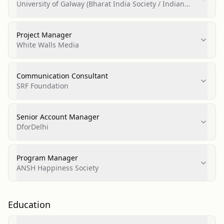
University of Galway (Bharat India Society / Indian
Society)
Project Manager
White Walls Media
Communication Consultant
SRF Foundation
Senior Account Manager
DforDelhi
Program Manager
ANSH Happiness Society
Education