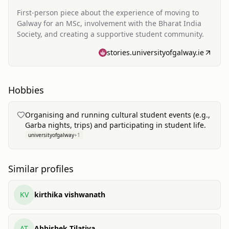
First-person piece about the experience of moving to
Galway for an MSc, involvement with the Bharat India
Society, and creating a supportive student community.
stories.universityofgalway.ie
Hobbies
Organising and running cultural student events (e.g.,
Garba nights, trips) and participating in student life.
universityofgalway
+
1
Similar profiles
KV
kirthika vishwanath
AT
Abhishek Tilatiya