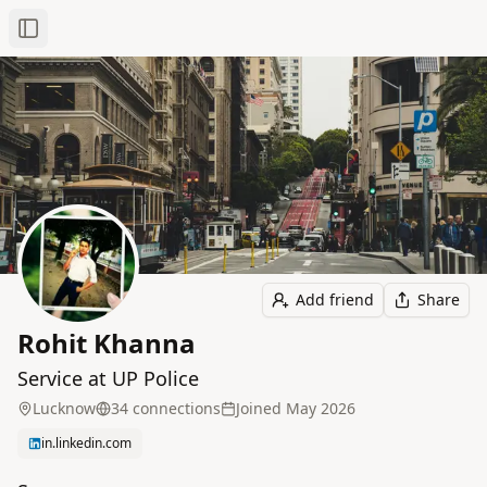
Toggle Sidebar
Add friend
Share
Rohit Khanna
Service at UP Police
Lucknow
34
connection
s
Joined
May 2026
in.linkedin.com