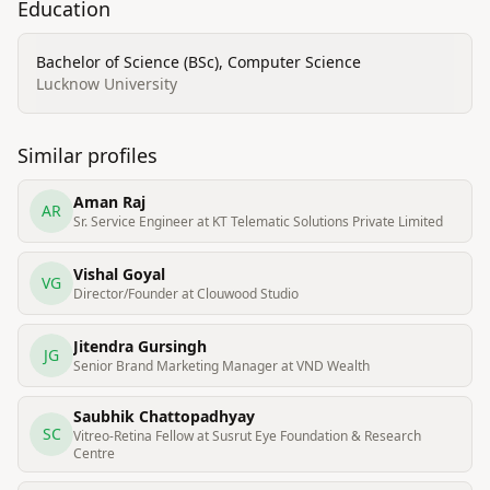
Education
Bachelor of Science (BSc), Computer Science
Lucknow University
Similar profiles
Aman Raj
AR
Sr. Service Engineer at KT Telematic Solutions Private Limited
Vishal Goyal
VG
Director/Founder at Clouwood Studio
Jitendra Gursingh
JG
Senior Brand Marketing Manager at VND Wealth
Saubhik Chattopadhyay
SC
Vitreo-Retina Fellow at Susrut Eye Foundation & Research
Centre