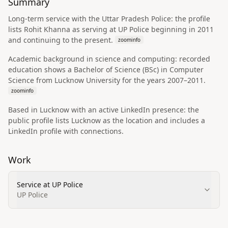
Summary
Long-term service with the Uttar Pradesh Police: the profile
lists Rohit Khanna as serving at UP Police beginning in 2011
and continuing to the present.
zoominfo
Academic background in science and computing: recorded
education shows a Bachelor of Science (BSc) in Computer
Science from Lucknow University for the years 2007–2011.
zoominfo
Based in Lucknow with an active LinkedIn presence: the
public profile lists Lucknow as the location and includes a
LinkedIn profile with connections.
Work
Service at UP Police
UP Police