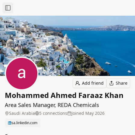
Toggle Sidebar
Add friend
Share
Mohammed Ahmed Faraaz Khan
Area Sales Manager, REDA Chemicals
Saudi Arabia
5
connection
s
Joined
May 2026
sa.linkedin.com