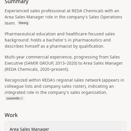
Summary
Experienced sales professional at REDA Chemicals with an
Area Sales Manager role in the company's Sales Operations
team.
theorg
Pharmaceutical education and healthcare-focused sales
background: holds a bachelor's in pharmaceutics and
describes himself as a pharmacist by qualification.
Multi-year commercial experience, progressing from Sales
Executive (SAMIR GROUP, 2013–2020) to Area Sales Manager
(REDA Chemicals, 2020–present).
Recognized within REDA's regional sales network (appears in
colleague lists and company sales roster), indicating an
integrated role in the company's sales organization.
zoominfo
+
2
Work
Area Sales Manager