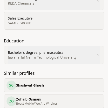
REDA Chemicals
Sales Executive
SAMIR GROUP
Education
Bachelor's degree, pharmaceutics
Jawaharlal Nehru Technological University
Similar profiles
SG
Shashwat Ghosh
Zohaib Osmani
ZO
Boost Mobile/ We Are Wireless