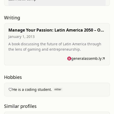
Writing
Manage Your Passion: Latin America 2050 – One
Gamer at a Time
January 1, 2013
A book discussing the future of Latin America through
the lens of gaming and entrepreneurship.
generalassemb.ly
Hobbies
He is a coding student.
nitter
Similar profiles