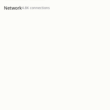
Network
4.8K
connection
s