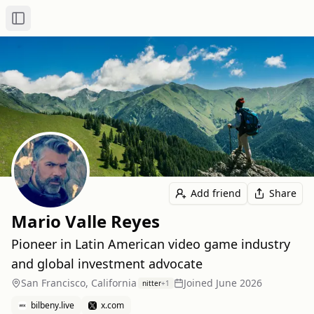
Toggle Sidebar
Add friend
Share
Mario Valle Reyes
Pioneer in Latin American video game industry
and global investment advocate
San Francisco, California
Joined
June 2026
nitter
+
1
bilbeny.live
x.com