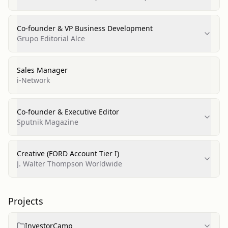
Co-founder & VP Business Development
Grupo Editorial Alce
Sales Manager
i-Network
Co-founder & Executive Editor
Sputnik Magazine
Creative (FORD Account Tier I)
J. Walter Thompson Worldwide
Projects
InvestorCamp