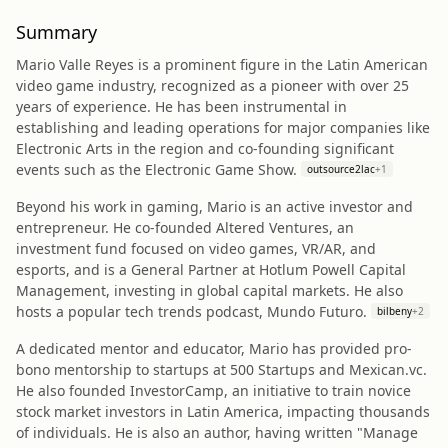
Summary
Mario Valle Reyes is a prominent figure in the Latin American
video game industry, recognized as a pioneer with over 25
years of experience. He has been instrumental in
establishing and leading operations for major companies like
Electronic Arts in the region and co-founding significant
events such as the Electronic Game Show.
outsource2lac
+
1
Beyond his work in gaming, Mario is an active investor and
entrepreneur. He co-founded Altered Ventures, an
investment fund focused on video games, VR/AR, and
esports, and is a General Partner at Hotlum Powell Capital
Management, investing in global capital markets. He also
hosts a popular tech trends podcast, Mundo Futuro.
bilbeny
+
2
A dedicated mentor and educator, Mario has provided pro-
bono mentorship to startups at 500 Startups and Mexican.vc.
He also founded InvestorCamp, an initiative to train novice
stock market investors in Latin America, impacting thousands
of individuals. He is also an author, having written "Manage