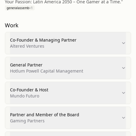
Your Passion: Latin America 2050 – One Gamer at a Time."
generalassemb
+
1
Work
Co-Founder & Managing Partner
Altered Ventures
General Partner
Hotlum Powell Capital Management
Co-Founder & Host
Mundo Futuro
Partner and Member of the Board
Gaming Partners