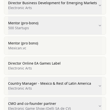
Director Business Development for Emerging Markets
Electronic Arts
Mentor (pro-bono)
500 Startups
Mentor (pro bono)
Mexican.vc
Director Online EA Games Label
Electronic Arts
Country Manager - Mexico & Rest of Latin America
Electronic Arts
CMO and co-founder partner
Electronic Game Show (Oelli SA de CV)