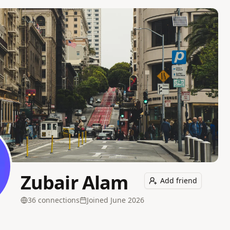
Zubair Alam
Add friend
36
connection
s
Joined
June 2026