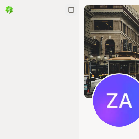
Toggle Sidebar