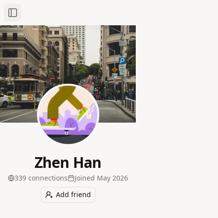
Toggle Sidebar
Zhen Han
339
connection
s
Joined
May 2026
Add friend