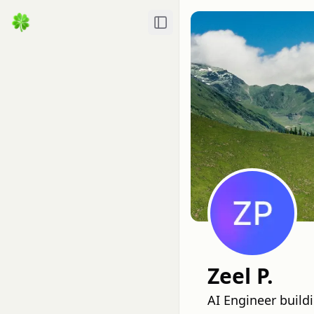
Toggle Sidebar
Zeel P.
AI Engineer buil