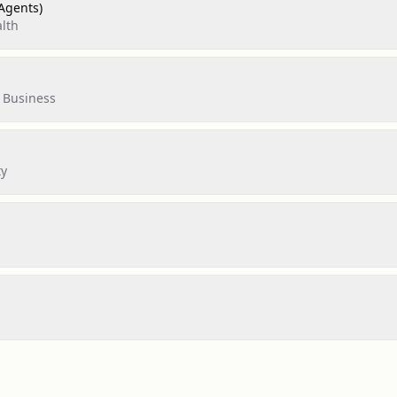
Agents)
lth
 Business
ty