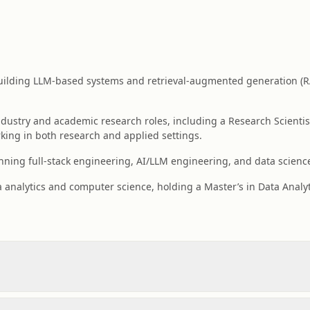
building LLM-based systems and retrieval-augmented generation (R
dustry and academic research roles, including a Research Scientist
king in both research and applied settings.
ning full-stack engineering, AI/LLM engineering, and data science
a analytics and computer science, holding a Master’s in Data Analy