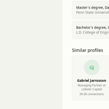
Master's degree, Dat
Penn State Universi
Bachelor's degree, 
L.D. College of Engi
Similar profiles
GJ
Gabriel Jarrosson
Managing Partner at
Lobster Capital
39.3K
connection
s