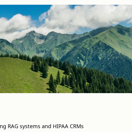
ding RAG systems and HIPAA CRMs