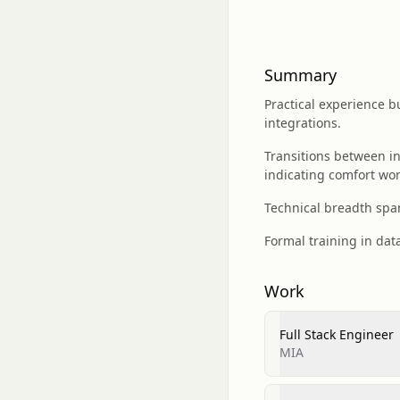
Summary
Practical experience 
integrations.
Transitions between in
indicating comfort wor
Technical breadth span
Formal training in dat
Work
Full Stack Engineer
MIA