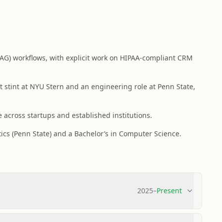
AG) workflows, with explicit work on HIPAA-compliant CRM
 stint at NYU Stern and an engineering role at Penn State,
 across startups and established institutions.
tics (Penn State) and a Bachelor’s in Computer Science.
2025
–
Present