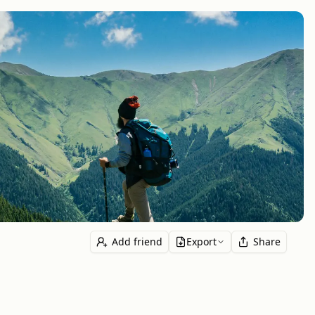
Add friend
Export
Share