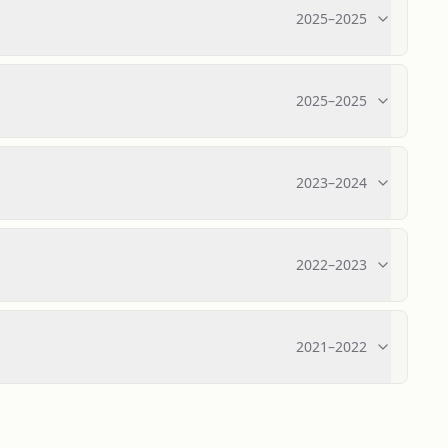
2025
–
2025
2025
–
2025
2023
–
2024
2022
–
2023
2021
–
2022