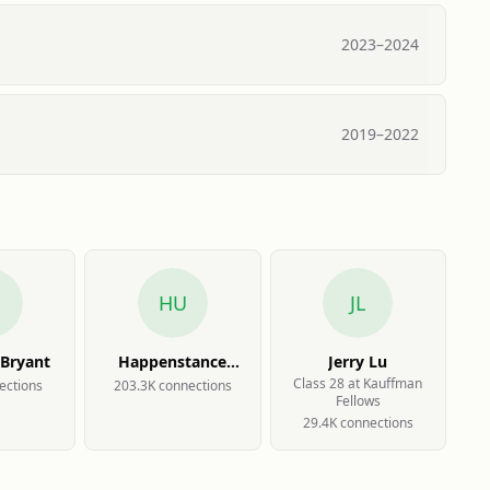
2023
–
2024
2019
–
2022
B
HU
JL
 Bryant
Happenstance
Jerry Lu
Userbase
Class 28 at Kauffman
ection
s
203.3K
connection
s
Fellows
29.4K
connection
s