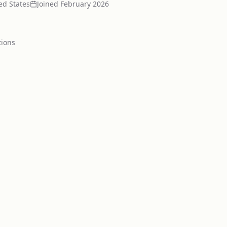
ed States
Joined
February 2026
tion
s