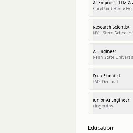
AI Engineer (LLM & 
CarePoint Home Hea
Research Scientist
NYU Stern School of
AI Engineer
Penn State Universi
Data Scientist
IMS Decimal
Junior AI Engineer
Fingertips
Education