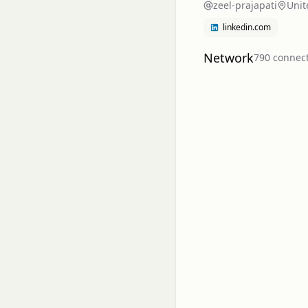
zeel-prajapati
Unit
linkedin.com
Network
790
connec