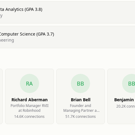
a Analytics (GPA 3.8)
ty
Computer Science (GPA 3.7)
neering
RA
BB
B
Richard Aberman
Brian Bell
Benjamin
Portfolio Manager RVII
Founder and
20.2K
conn
at Robinhood
Managing Partner at
Team Ignite Ventures
14.6K
connection
s
51.7K
connection
s