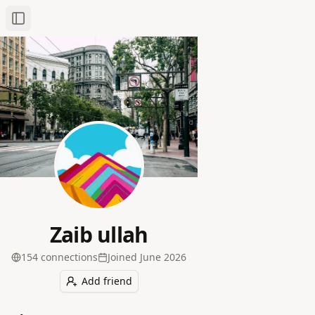
Toggle Sidebar
Zaib ullah
154
connection
s
Joined
June 2026
Add friend