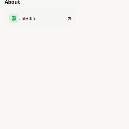
About
LinkedIn