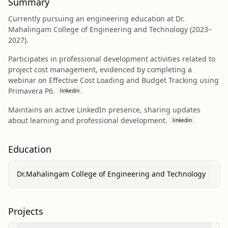
Summary
Currently pursuing an engineering education at Dr.
Mahalingam College of Engineering and Technology (2023–
2027).
Participates in professional development activities related to
project cost management, evidenced by completing a
webinar on Effective Cost Loading and Budget Tracking using
Primavera P6.
linkedin
Maintains an active LinkedIn presence, sharing updates
about learning and professional development.
linkedin
Education
Dr.Mahalingam College of Engineering and Technology
Projects