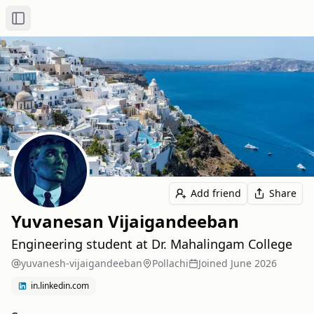
Toggle Sidebar
Add friend
Share
Yuvanesan Vijaigandeeban
Engineering student at Dr. Mahalingam College
yuvanesh-vijaigandeeban
Pollachi
Joined
June 2026
in.linkedin.com