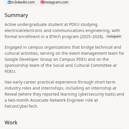
in.linkedin.com
instagram.com
Summary
Active undergraduate student at PDEU studying
electrical/electronic and communications engineering, with
formal enrollment in a BTech program (2025–2028).
instagram
Engaged in campus organizations that bridge technical and
cultural activities, serving on the event management team for
Google Developer Group on Campus PDEU and on the
sponsorship team of the Social and Cultural Committee at
PDEU.
Has early-career practical experience through short-term
industry roles and internships, including an internship at
Reveal (where they reported learning cybersecurity tools) and
a two-month Associate Network Engineer role at
FalconCyberTech.
Work