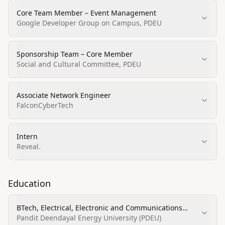
Core Team Member – Event Management
Google Developer Group on Campus, PDEU
Sponsorship Team – Core Member
Social and Cultural Committee, PDEU
Associate Network Engineer
FalconCyberTech
Intern
Reveal.
Education
BTech, Electrical, Electronic and Communications
Engineering Technology/Technician
Pandit Deendayal Energy University (PDEU)