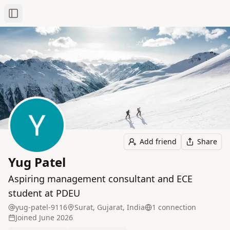
Toggle Sidebar
Add friend
Share
Yug Patel
Aspiring management consultant and ECE
student at PDEU
yug-patel-9116
Surat, Gujarat, India
1
connection
Joined
June 2026