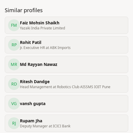
Similar profiles
Faiz Mohsin Shaikh
FM
Yazaki India Private Limited
Rohit Patil
RP
Jr. Executive HR at ABK Imports
MR
Md Rayyan Nawaz
Ritesh Dandge
RD
Head Management at Robotics Club AISSMS IOIT Pune
VG
vansh gupta
Rupam Jha
RJ
Deputy Manager at ICICI Bank