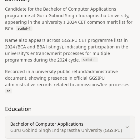
Candidate for the Bachelor of Computer Applications
programme at Guru Gobind Singh Indraprastha University,
appearing in the university's 2024 CET common merit list for
BCA.
scribd
+
1
Name also appears across GGSIPU CET programme lists in
2024 (BCA and BBA listings), indicating participation in the
university's entrance/merit processes for multiple
programmes during the 2024 cycle.
scribd
+
1
Recorded in a university public refund/administrative
document, showing presence in official GGSIPU
administrative records related to admissions/fee processes.
ac
Education
Bachelor of Computer Applications
Guru Gobind Singh Indraprastha University (GGSIPU)