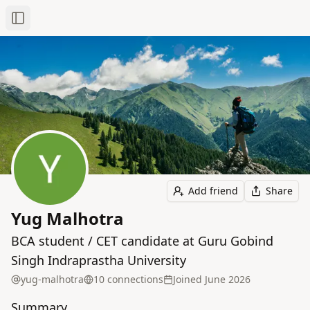
Toggle Sidebar
Add friend
Share
Yug Malhotra
BCA student / CET candidate at Guru Gobind
Singh Indraprastha University
yug-malhotra
10
connection
s
Joined
June 2026
Summary