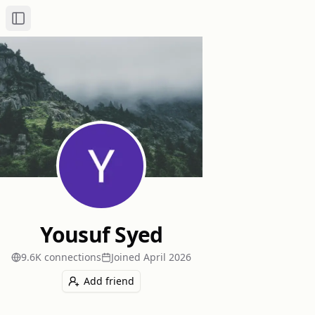
Toggle Sidebar
Yousuf Syed
9.6K
connection
s
Joined
April 2026
Add friend