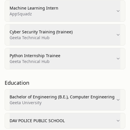
Machine Learning Intern
AppSquadz
Cyber Security Training (trainee)
Geeta Technical Hub
Python Internship Trainee
Geeta Technical Hub
Education
Bachelor of Engineering (B.E.), Computer Engineering
Geeta University
DAV POLICE PUBLIC SCHOOL