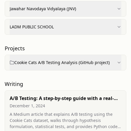
Jawahar Navodaya Vidyalaya (JNV)
LADM PUBLIC SCHOOL
Projects
Cookie Cats A/B Testing Analysis (GitHub project)
Writing
A/B Testing: A step-by-step guide with a real-
world example using python
December 1, 2024
A Medium article that explains A/B testing using the
Cookie Cats dataset, walks through hypothesis
formulation, statistical tests, and provides Python code