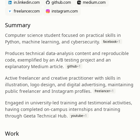
in.linkedin.com
github.com
medium.com
freelancer.com
instagram.com
Summary
Computer science student focused on practical skills in
Python, machine learning, and cybersecurity.
facebook
+
1
Produces technical data-analysis content and reproducible
code, exemplified by an A/B testing project and an
explanatory Medium article.
github
+
1
Active freelancer and creative practitioner with skills in
illustration, logo design, and digital advertising, maintaining
public freelancer and Instagram profiles.
freelancer
+
1
Engaged in university-led training and testimonial activities,
having completed on-campus internships and training
through Geeta Technical Hub.
youtube
+
1
Work