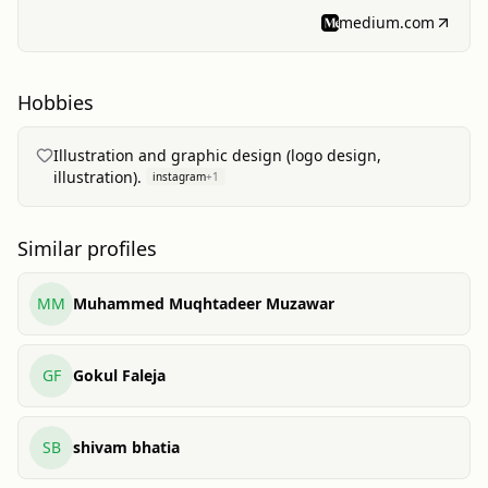
and a notebook.
medium.com
Hobbies
Illustration and graphic design (logo design,
illustration).
instagram
+
1
Similar profiles
MM
Muhammed Muqhtadeer Muzawar
GF
Gokul Faleja
SB
shivam bhatia