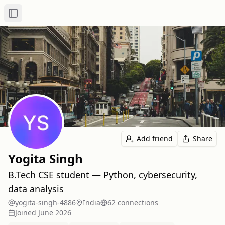
Toggle Sidebar
Add friend
Share
Yogita Singh
B.Tech CSE student — Python, cybersecurity,
data analysis
yogita-singh-4886
India
62
connection
s
Joined
June 2026