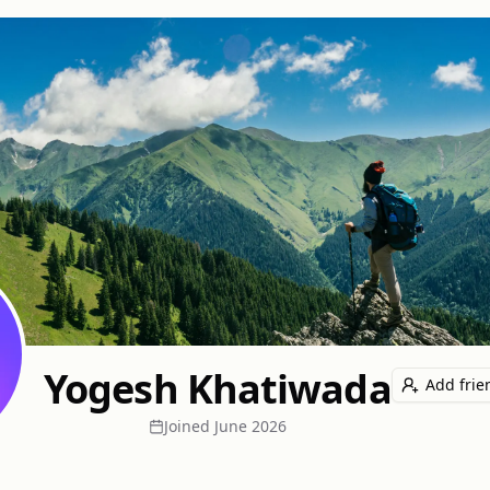
Yogesh Khatiwada
Add frie
Joined
June 2026