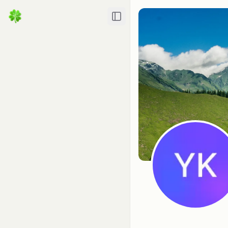
Toggle Sidebar