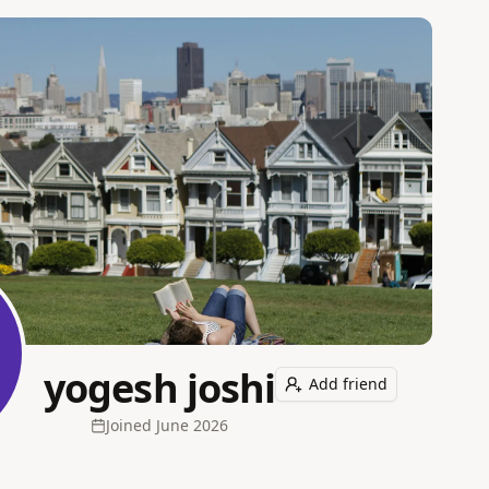
yogesh joshi
Add friend
Joined
June 2026