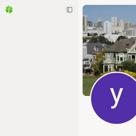
Toggle Sidebar