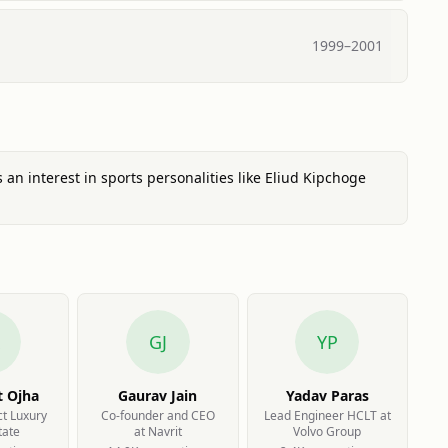
1999
–
2001
s an interest in sports personalities like Eliud Kipchoge
GJ
YP
t Ojha
Gaurav Jain
Yadav Paras
ct Luxury
Co-founder and CEO
Lead Engineer HCLT at
tate
at Navrit
Volvo Group