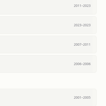
2011
–
2023
2023
–
2023
2007
–
2011
2006
–
2006
2001
–
2005