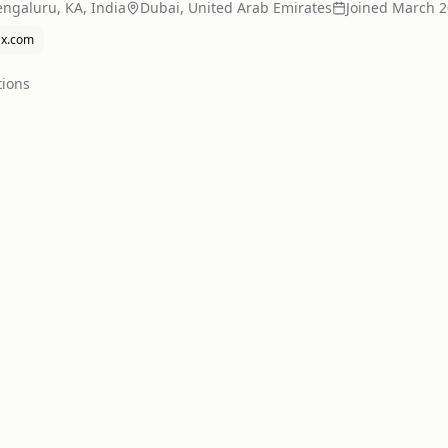
ngaluru, KA, India
Dubai, United Arab Emirates
Joined
March 2
x.com
tion
s