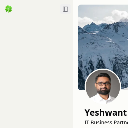
Toggle Sidebar
Yeshwant
IT Business Partn