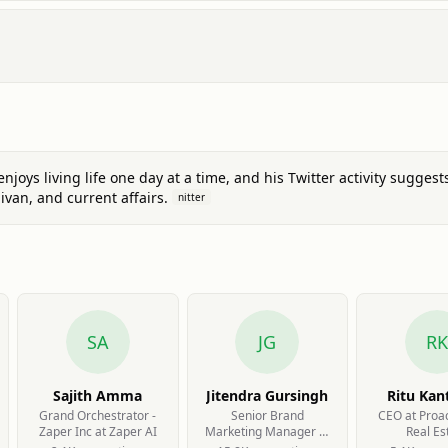
joys living life one day at a time, and his Twitter activity suggest
ivan, and current affairs.
nitter
SA
JG
RK
Sajith Amma
Jitendra Gursingh
Ritu Kan
Grand Orchestrator -
Senior Brand
CEO at Proa
Zaper Inc at Zaper AI
Marketing Manager at
Real Es
VND Wealth