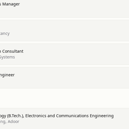
es Manager
tancy
n Consultant
Systems
Engineer
ogy (B.Tech.), Electronics and Communications Engineering
ing, Adoor