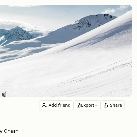
Add friend
Export
Share
ly Chain