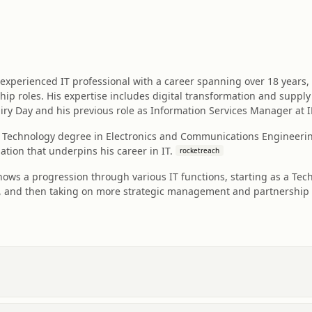
experienced IT professional with a career spanning over 18 years,
ip roles. His expertise includes digital transformation and suppl
iry Day and his previous role as Information Services Manager at 
f Technology degree in Electronics and Communications Engineering
ation that underpins his career in IT.
rocketreach
shows a progression through various IT functions, starting as a Te
g, and then taking on more strategic management and partnership 