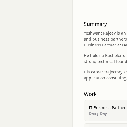
Summary
Yeshwant Rajeev is an 
and business partnersh
Business Partner at Da
He holds a Bachelor o
strong technical found
His career trajectory 
application consultin
Work
IT Business Partner
Dairy Day