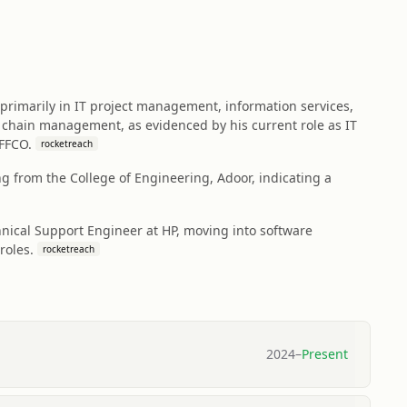
 primarily in IT project management, information services,
y chain management, as evidenced by his current role as IT
IFFCO.
rocketreach
 from the College of Engineering, Adoor, indicating a
chnical Support Engineer at HP, moving into software
roles.
rocketreach
2024
–
Present