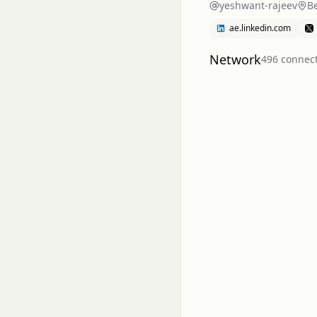
yeshwant-rajeev
Be
ae.linkedin.com
Network
496
connec