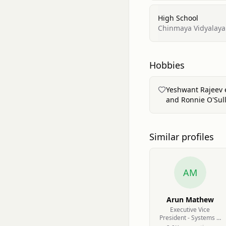
High School
Chinmaya Vidyalaya
Hobbies
Yeshwant Rajeev en
and Ronnie O'Sull
Similar profiles
AM
Arun Mathew
Executive Vice
President - Systems &
Technology at