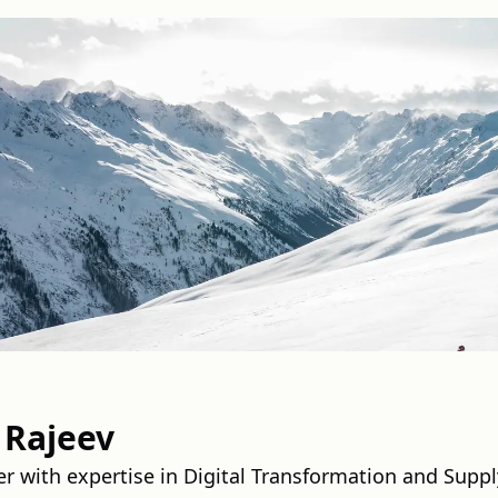
 Rajeev
er with expertise in Digital Transformation and Supp