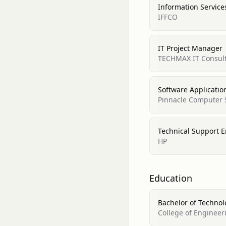
Information Servic
IFFCO
IT Project Manager
TECHMAX IT Consul
Software Applicatio
Pinnacle Computer 
Technical Support 
HP
Education
Bachelor of Technol
College of Engineer