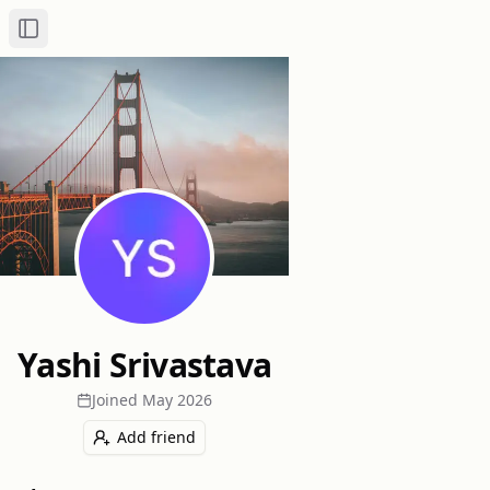
Toggle Sidebar
Yashi Srivastava
Joined
May 2026
Add friend