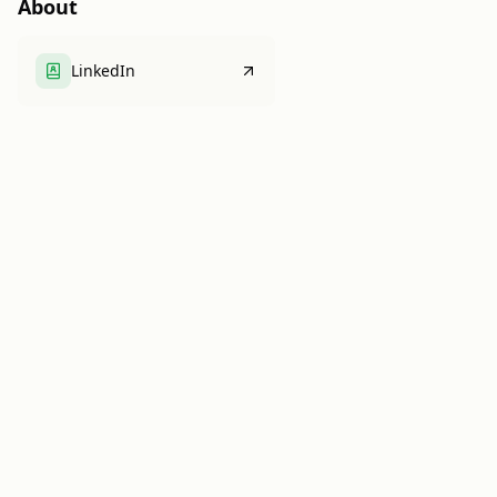
About
LinkedIn