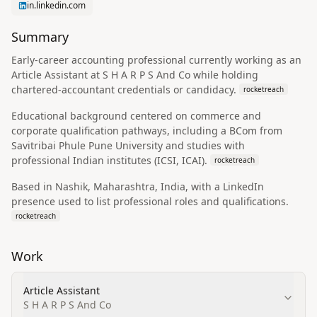
in.linkedin.com
Summary
Early-career accounting professional currently working as an
Article Assistant at S H A R P S And Co while holding
chartered-accountant credentials or candidacy.
rocketreach
Educational background centered on commerce and
corporate qualification pathways, including a BCom from
Savitribai Phule Pune University and studies with
professional Indian institutes (ICSI, ICAI).
rocketreach
Based in Nashik, Maharashtra, India, with a LinkedIn
presence used to list professional roles and qualifications.
rocketreach
Work
Article Assistant
S H A R P S And Co