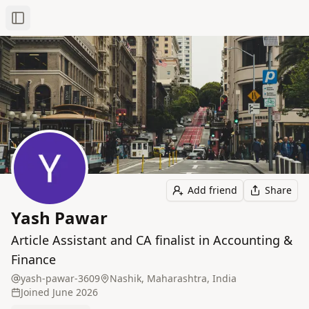
Toggle Sidebar
Add friend
Share
Yash Pawar
Article Assistant and CA finalist in Accounting &
Finance
yash-pawar-3609
Nashik, Maharashtra, India
Joined
June 2026