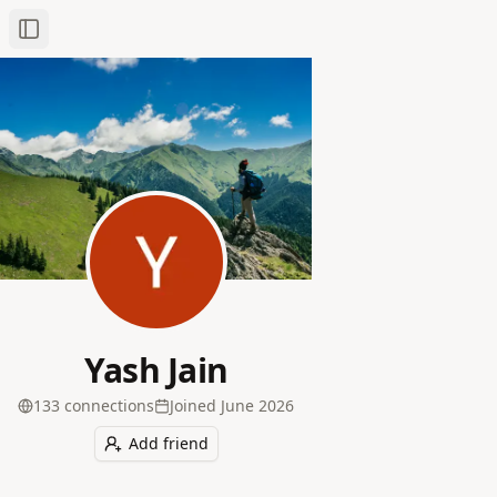
Toggle Sidebar
Yash Jain
133
connection
s
Joined
June 2026
Add friend