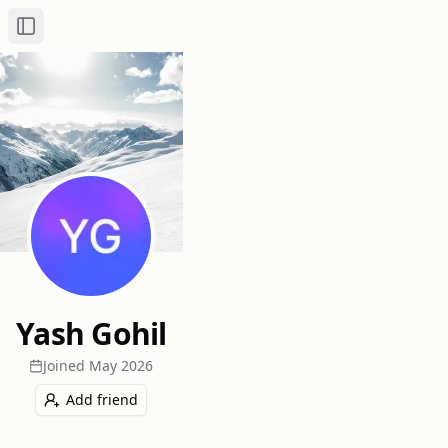
Toggle Sidebar
Yash Gohil
Joined
May 2026
Add friend