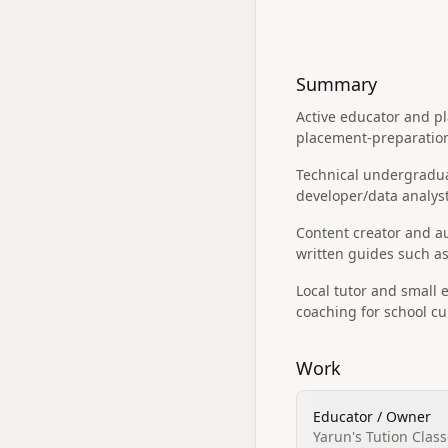
Summary
Active educator and p
placement-preparation
Technical undergraduat
developer/data analyst
Content creator and a
written guides such as
Local tutor and small 
coaching for school c
Work
Educator / Owner
Yarun's Tution Class