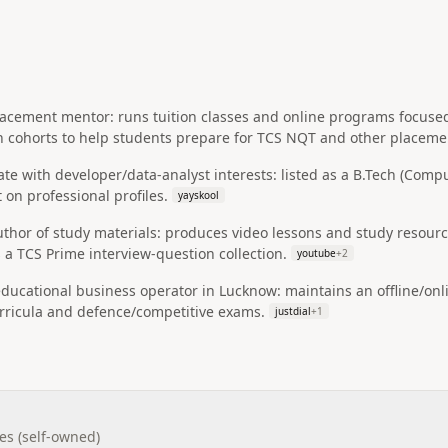
lacement mentor: runs tuition classes and online programs focus
 cohorts to help students prepare for TCS NQT and other placemen
e with developer/data-analyst interests: listed as a B.Tech (Compu
 on professional profiles.
yayskool
uthor of study materials: produces video lessons and study resou
 a TCS Prime interview-question collection.
youtube
+
2
educational business operator in Lucknow: maintains an offline/onl
urricula and defence/competitive exams.
justdial
+
1
es (self-owned)