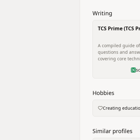
Writing
TCS Prime (TCS P
Interview Quest
Guide)
A compiled guide of
questions and answ
covering core techni
programming/codi
s
examples, DBMS, op
systems, data struc
HR/behavioral quest
project questions a
Hobbies
preparation tips fo
interviews.
Creating educati
Similar profiles