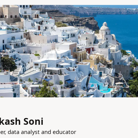
kash Soni
per, data analyst and educator