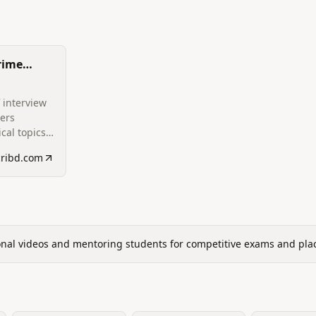
rime
ions
 interview
ers
cal topics,
ng
cribd.com
erating
tures,
ions,
nd
r TCS PRIME
onal videos and mentoring students for competitive exams and pla