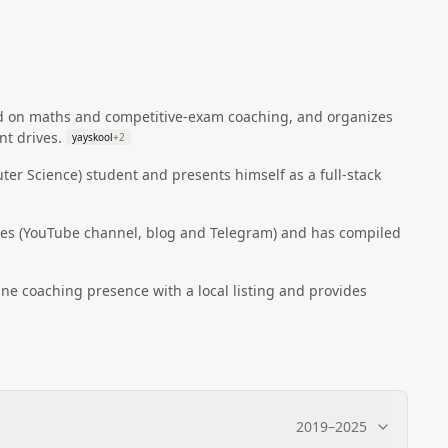
ed on maths and competitive-exam coaching, and organizes
t drives.
yayskool
+
2
ter Science) student and presents himself as a full‑stack
rces (YouTube channel, blog and Telegram) and has compiled
ine coaching presence with a local listing and provides
2019
–
2025