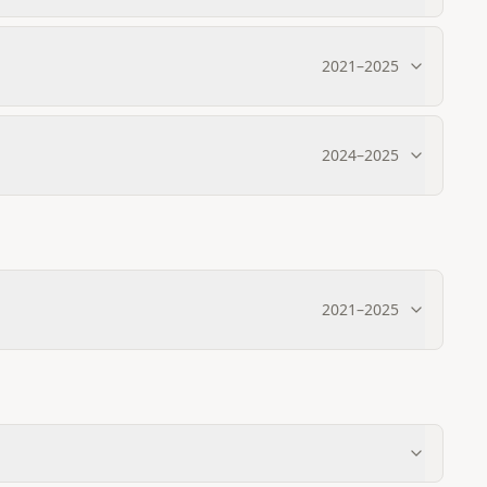
2021
–
2025
2024
–
2025
2021
–
2025