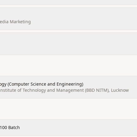
Media Marketing
logy (Computer Science and Engineering)
Institute of Technology and Management (BBD NITM), Lucknow
100 Batch