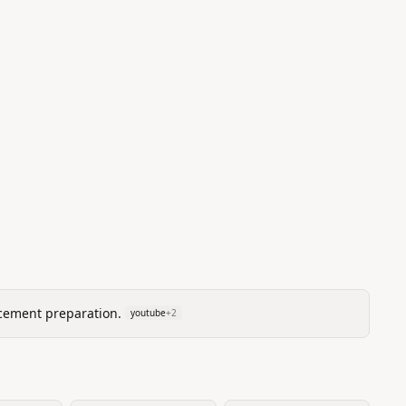
cement preparation.
youtube
+
2