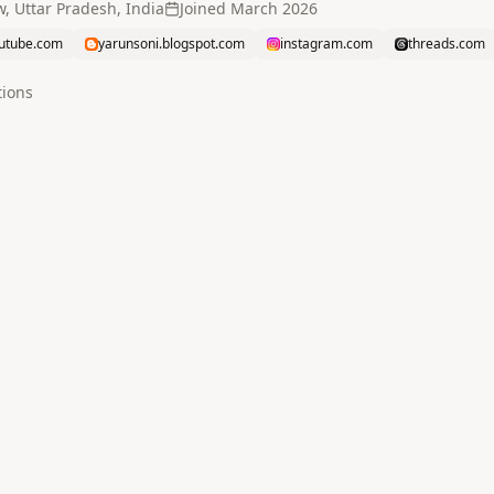
, Uttar Pradesh, India
Joined
March 2026
utube.com
yarunsoni.blogspot.com
instagram.com
threads.com
tion
s