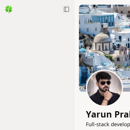
Toggle Sidebar
Yarun Pra
Full‑stack develo