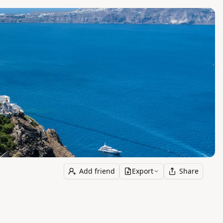
Add friend
Export
Share