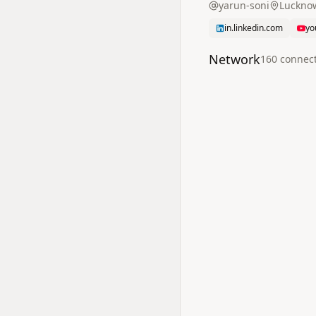
yarun-soni
Lucknow
in.linkedin.com
yo
Network
160
connec