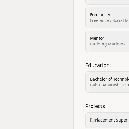
Freelancer
Freelance / Social 
Mentor
Budding Mariners
Education
Bachelor of Techno
Babu Banarasi Das 
Projects
Placement Super 