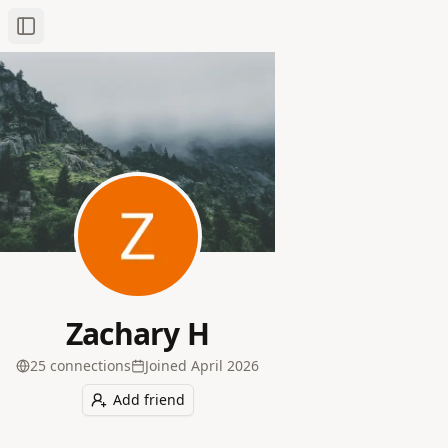
Toggle Sidebar
Zachary H
25
connection
s
Joined
April 2026
Add friend