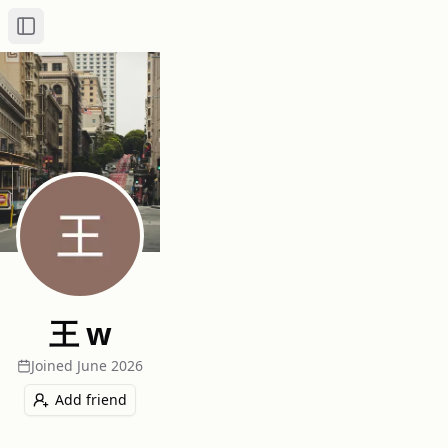
Toggle Sidebar
王 w
Joined
June 2026
Add friend