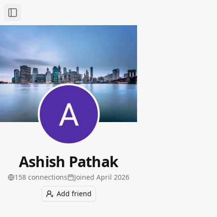
Toggle Sidebar
Ashish Pathak
158
connection
s
Joined
April 2026
Add friend