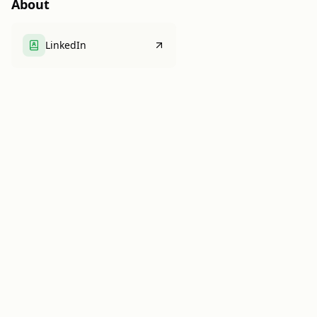
About
LinkedIn