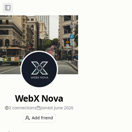
Toggle Sidebar
WebX Nova
2
connection
s
Joined
June 2026
Add friend