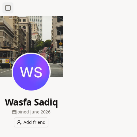
Toggle Sidebar
Wasfa Sadiq
Joined
June 2026
Add friend