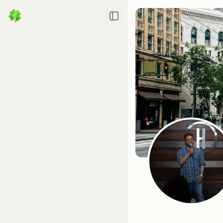
Toggle Sidebar