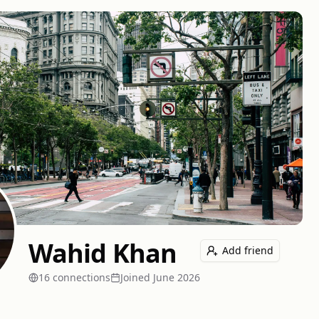
Wahid Khan
Add friend
16
connection
s
Joined
June 2026