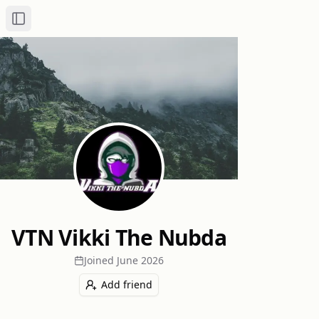
Toggle Sidebar
VTN Vikki The Nubda
Joined
June 2026
Add friend