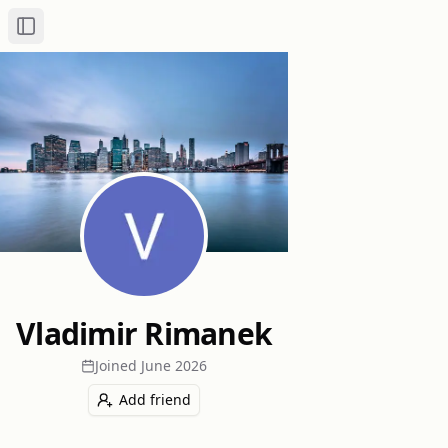
Toggle Sidebar
Vladimir Rimanek
Joined
June 2026
Add friend