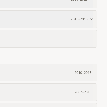
2015
–
2018
2010
–
2013
2007
–
2010