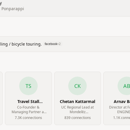
y
l, Ponparappi
ing / bicycle touring.
facebook
+
2
TS
CK
A
Travel Stall
Chetan Kattarmal
Arnav B
Sharieff
Co-Founder &
UC Regional Lead at
Director at 
Managing Partner at
Mondelēz
ENGINE
The Modern
International
7.3K
connection
s
839
connection
s
1.1K
conne
Classroom