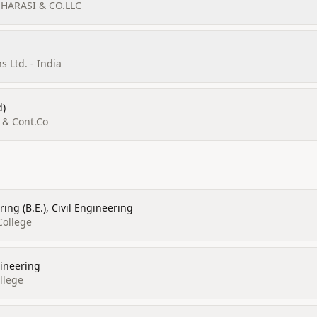
 HARASI & CO.LLC
 Ltd. - India
d)
d & Cont.Co
ing (B.E.), Civil Engineering
College
gineering
llege