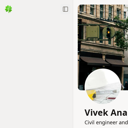
Toggle Sidebar
Vivek An
Civil engineer and