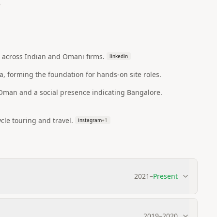
6
g across Indian and Omani firms.
linkedin
a, forming the foundation for hands-on site roles.
/Oman and a social presence indicating Bangalore.
cle touring and travel.
instagram
+
1
2021
–
Present
2019
–
2020