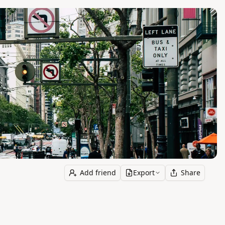
Add friend
Export
Share