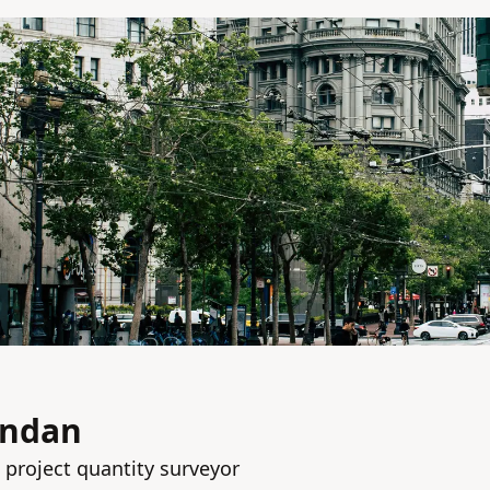
andan
 project quantity surveyor