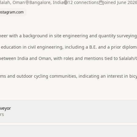
lalah, Oman
Bangalore, India
12
connection
s
Joined
June 202
nstagram.com
ineer with a background in site engineering and quantity surveyin
 education in civil engineering, including a B.E. and a prior diplom
 between India and Oman, with roles and mentions tied to Salalah
orms and outdoor cycling communities, indicating an interest in bicy
rveyor
rs