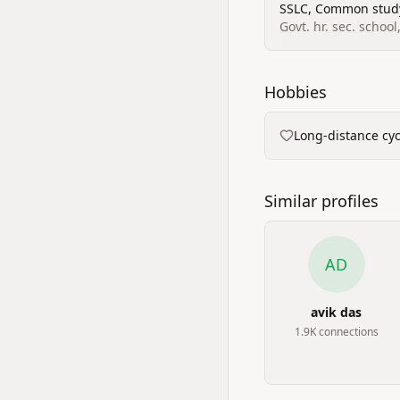
SSLC, Common stud
Govt. hr. sec. schoo
Hobbies
Long-distance cycl
Similar profiles
AD
avik das
1.9K
connection
s