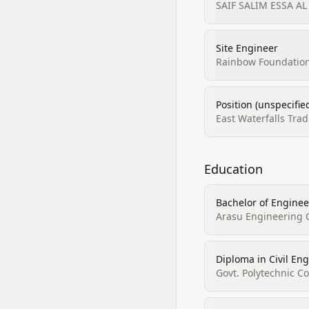
SAIF SALIM ESSA AL
Site Engineer
Rainbow Foundations
Position (unspecifie
East Waterfalls Tra
Education
Bachelor of Engineer
Arasu Engineering 
Diploma in Civil En
Govt. Polytechnic Co