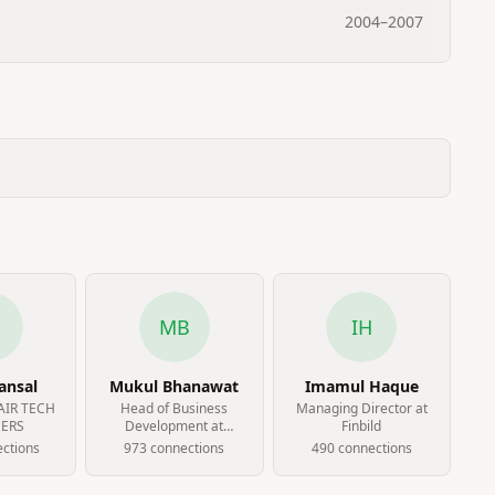
2004
–
2007
B
MB
IH
ansal
Mukul Bhanawat
Imamul Haque
FAIR TECH
Head of Business
Managing Director at
ERS
Development at
Finbild
LagoSmart Networks
ction
s
973
connection
s
490
connection
s
Limited