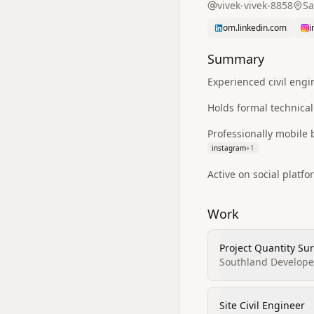
vivek-vivek-8858
Sa
om.linkedin.com
i
Summary
Experienced civil eng
Holds formal technical
Professionally mobile
instagram
+
1
Active on social platf
Work
Project Quantity Su
Southland Develope
Site Civil Engineer