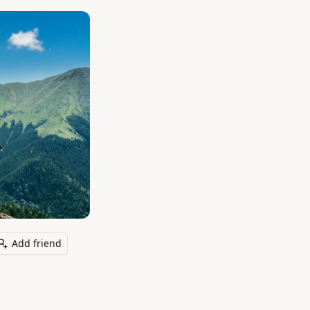
Add friend