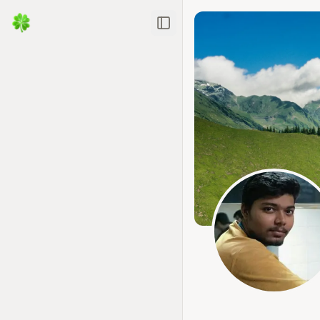
Toggle Sidebar