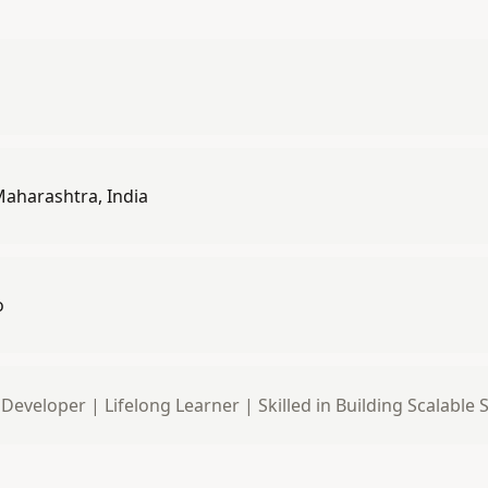
aharashtra, India
o
 Developer | Lifelong Learner | Skilled in Building Scalable