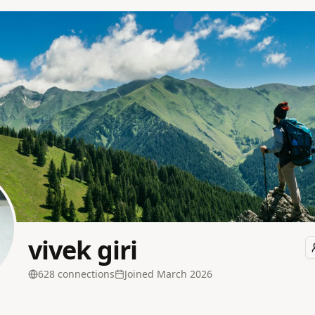
vivek giri
628
connection
s
Joined
March 2026