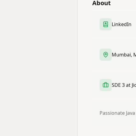
About
LinkedIn
Mumbai, M
SDE 3 at Ji
Passionate Java