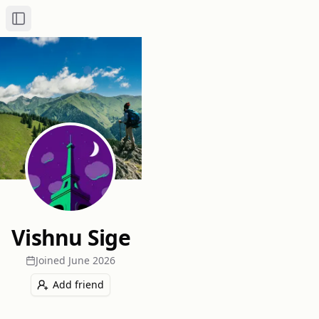
Toggle Sidebar
Vishnu Sige
Joined
June 2026
Add friend